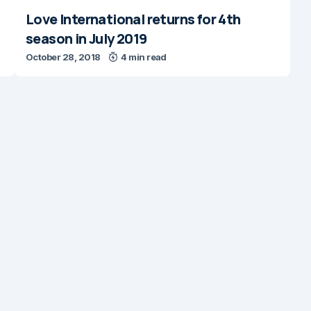
Love International returns for 4th
season in July 2019
October 28, 2018
4 min read