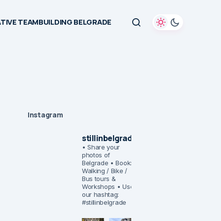
TIVE TEAMBUILDING BELGRADE
Instagram
stillinbelgrade
• Share your
photos of
Belgrade
• Book:
Walking / Bike /
Bus tours &
Workshops
• Use
our hashtag:
#stillinbelgrade