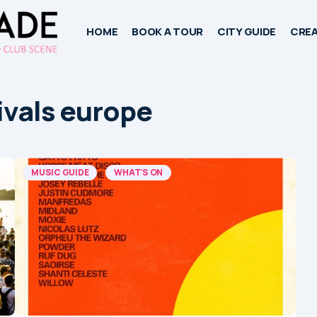
HOME
BOOK A TOUR
CITY GUIDE
CREA
ivals europe
MUSIC GUIDE
WHAT'S ON