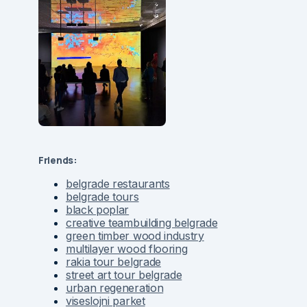
Friends:
belgrade restaurants
belgrade tours
black poplar
creative teambuilding belgrade
green timber wood industry
multilayer wood flooring
rakia tour belgrade
street art tour belgrade
urban regeneration
viseslojni parket