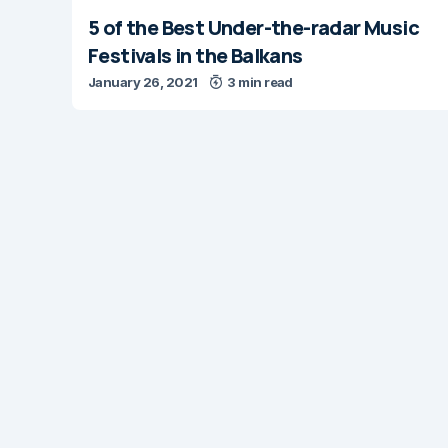
5 of the Best Under-the-radar Music
Festivals in the Balkans
January 26, 2021
3 min read