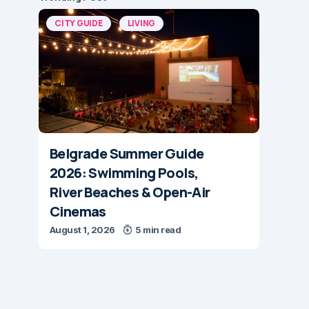
CITY GUIDE
LIVING
Belgrade Summer Guide
2026: Swimming Pools,
River Beaches & Open-Air
Cinemas
August 1, 2026
5 min read