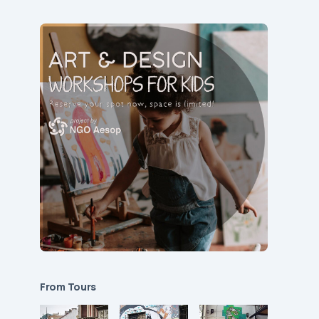
From Tours