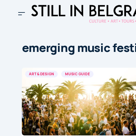
emerging music fest
ART & DESIGN
MUSIC GUIDE