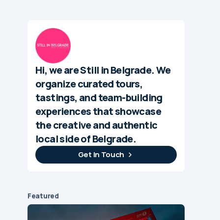
Hi, we are Still in Belgrade. We
organize curated tours,
tastings, and team-building
experiences that showcase
the creative and authentic
local side of Belgrade.
Get In Touch
Featured