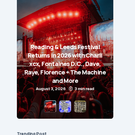
Reading & Leeds Festival
Returns in 2026 with Charli
xcx, Fontaines D.C., Dave,
Raye, Florence + The Machine
and More
August 3, 2026
3 min read
Trending Post