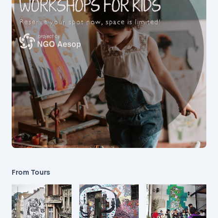
From Tours