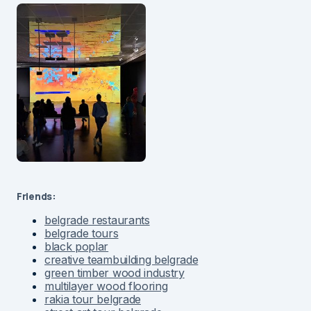
Friends:
belgrade restaurants
belgrade tours
black poplar
creative teambuilding belgrade
green timber wood industry
multilayer wood flooring
rakia tour belgrade