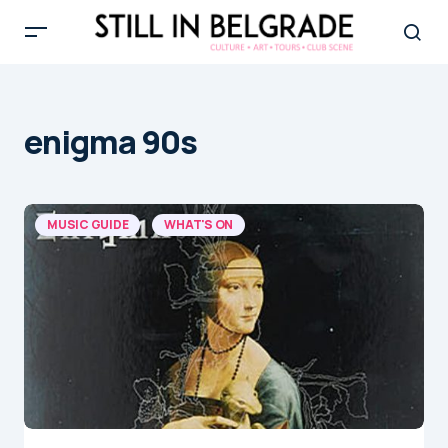
enigma 90s
MUSIC GUIDE
WHAT'S ON