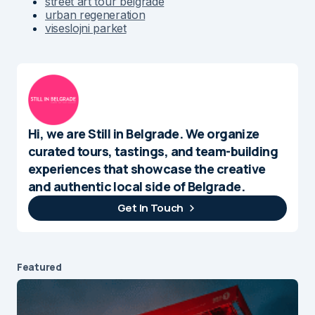
street art tour belgrade
urban regeneration
viseslojni parket
Hi, we are Still in Belgrade. We organize
curated tours, tastings, and team-building
experiences that showcase the creative
and authentic local side of Belgrade.
Get In Touch
Featured