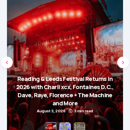
Reading & Leeds Festival Returns in
2026 with Charli xcx, Fontaines D.C.,
Dave, Raye, Florence + The Machine
and More
August 3, 2026
3 min read