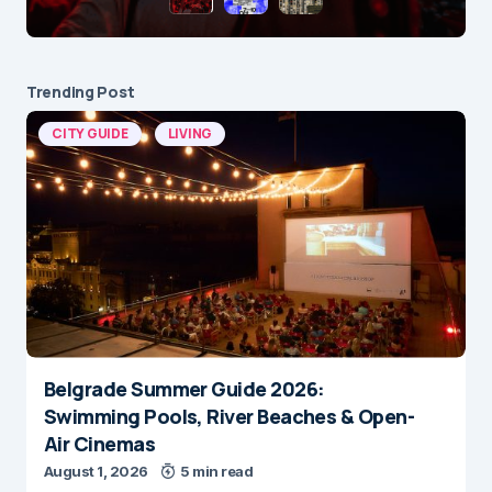
Trending Post
CITY GUIDE
LIVING
Belgrade Summer Guide 2026:
Swimming Pools, River Beaches & Open-
Air Cinemas
August 1, 2026
5 min read