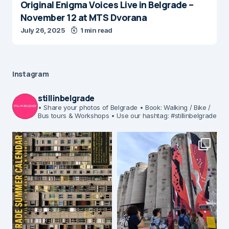
Original Enigma Voices Live in Belgrade –
November 12 at MTS Dvorana
July 26, 2025
1 min read
Instagram
stillinbelgrade
• Share your photos of Belgrade
• Book: Walking / Bike /
Bus tours & Workshops
• Use our hashtag: #stillinbelgrade