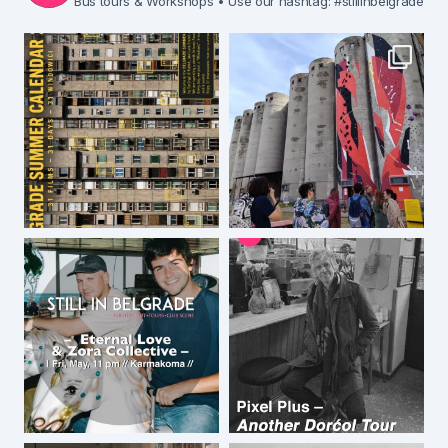
Bus tours & Workshops
• Use our hashtag: #stillinbelgrade