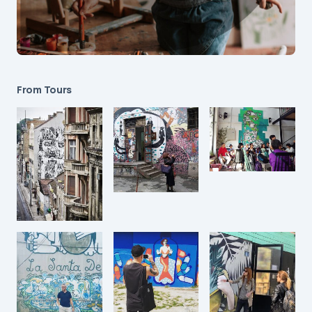
From Tours