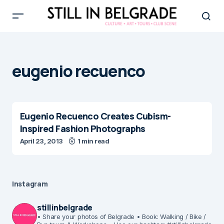
eugenio recuenco
Eugenio Recuenco Creates Cubism-
Inspired Fashion Photographs
April 23, 2013
1 min read
Instagram
stillinbelgrade
• Share your photos of Belgrade
• Book: Walking / Bike /