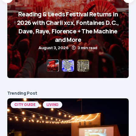
Reading & Leeds Festival Returns in
2026 with Charli xcx, Fontaines D.C.,
Dave, Raye, Florence + The Machine
and More
August 3, 2026
3 min read
Trending Post
CITY GUIDE
LIVING