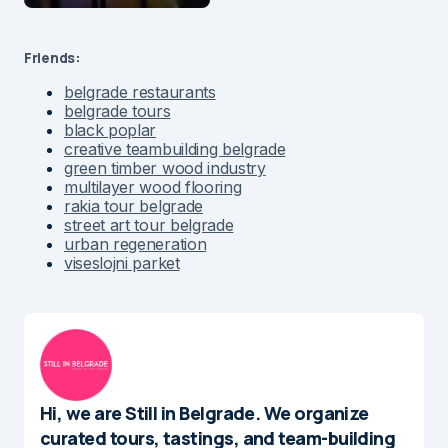
Friends:
belgrade restaurants
belgrade tours
black poplar
creative teambuilding belgrade
green timber wood industry
multilayer wood flooring
rakia tour belgrade
street art tour belgrade
urban regeneration
viseslojni parket
Hi, we are Still in Belgrade. We organize
curated tours, tastings, and team-building