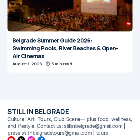
Belgrade Summer Guide 2026:
Swimming Pools, River Beaches & Open-
Air Cinemas
August 1, 2026
5 min read
STILL IN BELGRADE
Culture, Art, Tours, Club Scene— plus food, wellness,
and lifestyle. Contact us: stillinbelgrade@gmail.com |
press stillinbelgradetours@gmail.com | tours