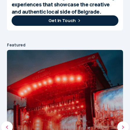
experiences that showcase the creative
and authentic local side of Belgrade.
Get In Touch
Featured