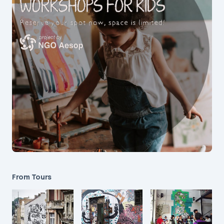
From Tours