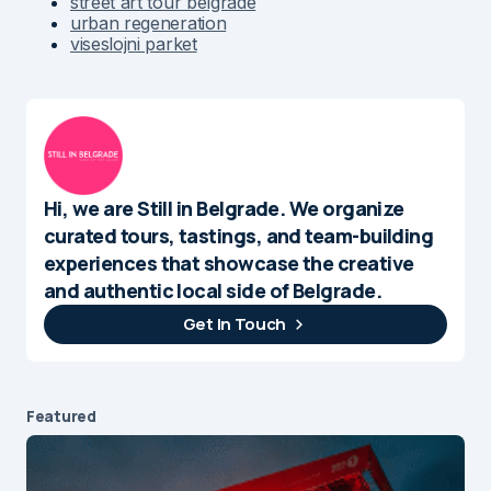
street art tour belgrade
urban regeneration
viseslojni parket
Hi, we are Still in Belgrade. We organize
curated tours, tastings, and team-building
experiences that showcase the creative
and authentic local side of Belgrade.
Get In Touch
Featured