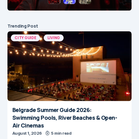
Trending Post
CITY GUIDE
LIVING
Belgrade Summer Guide 2026:
Swimming Pools, River Beaches & Open-
Air Cinemas
August 1, 2026
5 min read