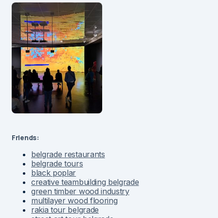
Friends:
belgrade restaurants
belgrade tours
black poplar
creative teambuilding belgrade
green timber wood industry
multilayer wood flooring
rakia tour belgrade