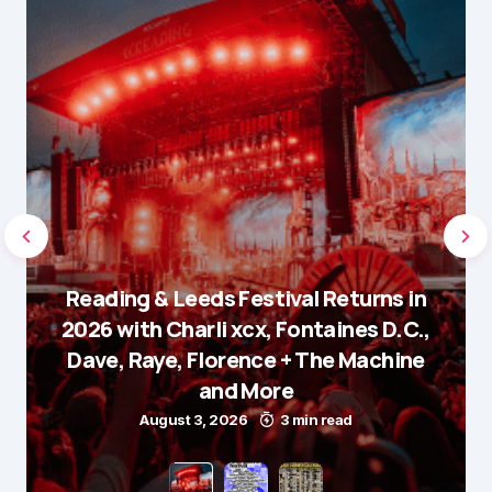
Reading & Leeds Festival Returns in
2026 with Charli xcx, Fontaines D.C.,
Dave, Raye, Florence + The Machine
and More
August 3, 2026
3 min read