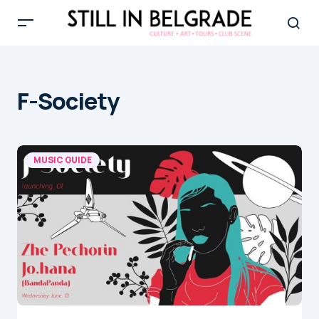
F-Society
MUSIC GUIDE