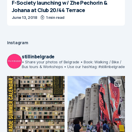
F-Society launching w/ Zhe Pechorin &
Johana at Club 20/44 Terrace
June 13, 2018
1 min read
Instagram
stillinbelgrade
• Share your photos of Belgrade
• Book: Walking / Bike /
Bus tours & Workshops
• Use our hashtag: #stillinbelgrade