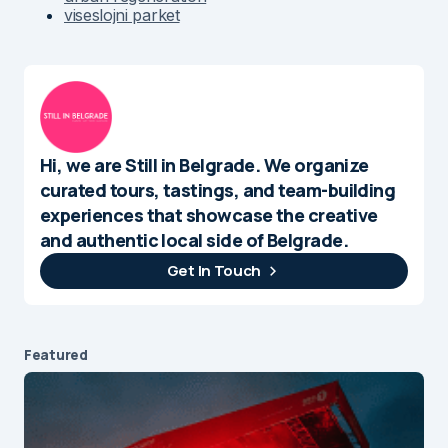
viseslojni parket
Hi, we are Still in Belgrade. We organize
curated tours, tastings, and team-building
experiences that showcase the creative
and authentic local side of Belgrade.
Get In Touch
Featured