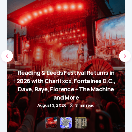
Reading & Leeds Festival Returns in
2026 with Charli xcx, Fontaines D.C.,
Dave, Raye, Florence + The Machine
and More
August 3, 2026
3 min read