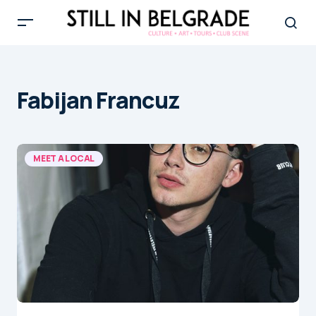
Fabijan Francuz
MEET A LOCAL