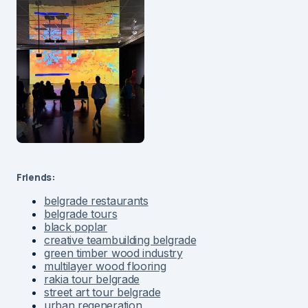
Friends:
belgrade restaurants
belgrade tours
black poplar
creative teambuilding belgrade
green timber wood industry
multilayer wood flooring
rakia tour belgrade
street art tour belgrade
urban regeneration