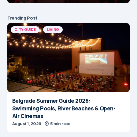
Trending Post
CITY GUIDE
LIVING
Belgrade Summer Guide 2026:
Swimming Pools, River Beaches & Open-
Air Cinemas
August 1, 2026
5 min read