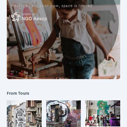
From Tours