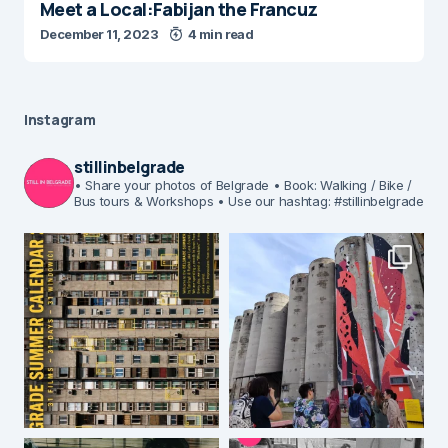
Meet a Local:Fabijan the Francuz
December 11, 2023
4 min read
Instagram
stillinbelgrade
• Share your photos of Belgrade
• Book: Walking / Bike /
Bus tours & Workshops
• Use our hashtag: #stillinbelgrade