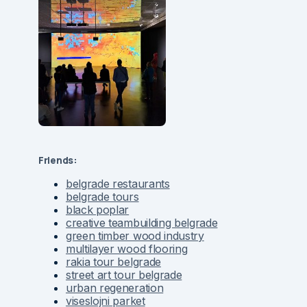
Friends:
belgrade restaurants
belgrade tours
black poplar
creative teambuilding belgrade
green timber wood industry
multilayer wood flooring
rakia tour belgrade
street art tour belgrade
urban regeneration
viseslojni parket