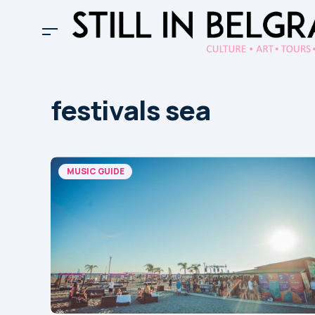
festivals sea
MUSIC GUIDE