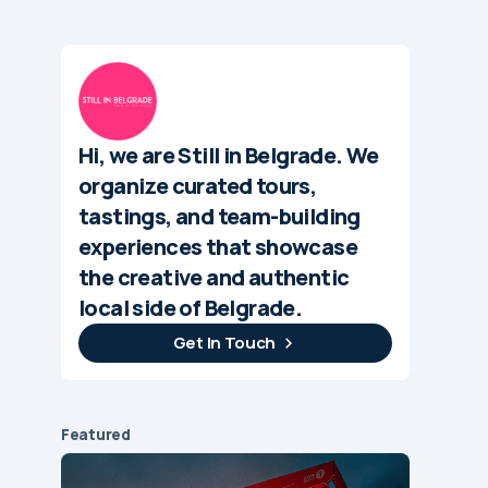
Hi, we are Still in Belgrade. We
organize curated tours,
tastings, and team-building
experiences that showcase
the creative and authentic
local side of Belgrade.
Get In Touch
Featured