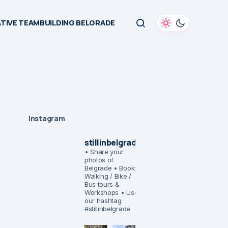
TIVE TEAMBUILDING BELGRADE
Instagram
stillinbelgrade
• Share your
photos of
Belgrade
• Book:
Walking / Bike /
Bus tours &
Workshops
• Use
our hashtag:
#stillinbelgrade