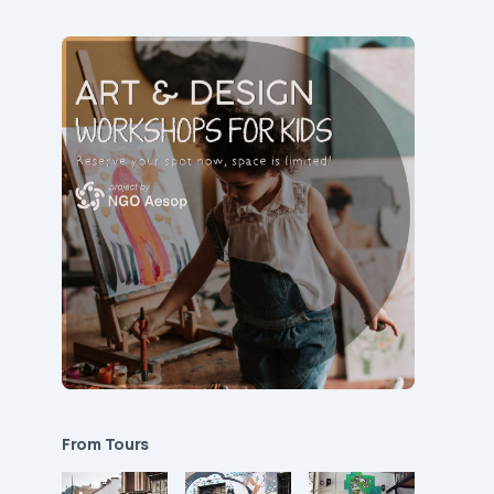
From Tours