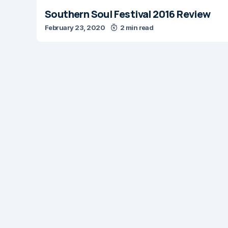
Southern Soul Festival 2016 Review
February 23, 2020
2 min read