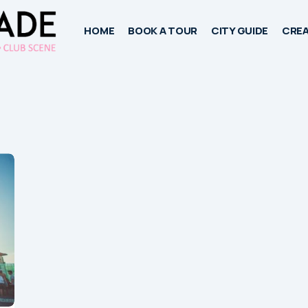
HOME
BOOK A TOUR
CITY GUIDE
CREA