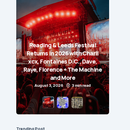
Reading & Leeds Festival
Returns in 2026 with Charli
xcx, Fontaines D.C., Dave,
Raye, Florence + The Machine
and More
August 3, 2026
3 min read
Trending Post