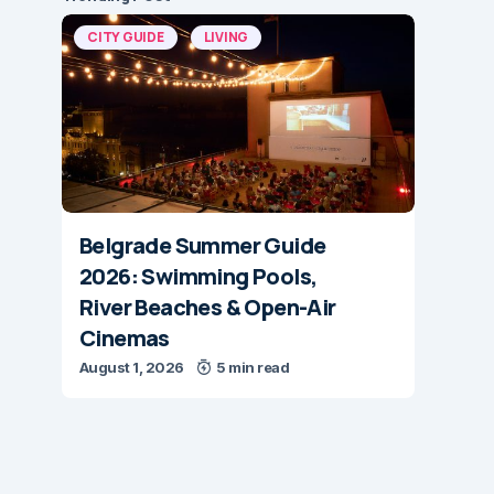
CITY GUIDE
LIVING
Belgrade Summer Guide
2026: Swimming Pools,
River Beaches & Open-Air
Cinemas
August 1, 2026
5 min read