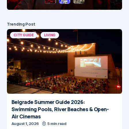
Trending Post
CITY GUIDE
LIVING
Belgrade Summer Guide 2026:
Swimming Pools, River Beaches & Open-
Air Cinemas
August 1, 2026
5 min read