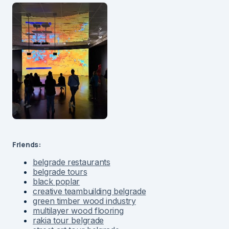
Friends:
belgrade restaurants
belgrade tours
black poplar
creative teambuilding belgrade
green timber wood industry
multilayer wood flooring
rakia tour belgrade