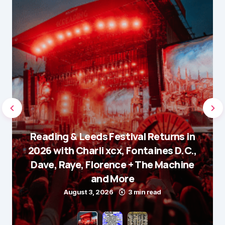
Reading & Leeds Festival Returns in
2026 with Charli xcx, Fontaines D.C.,
Dave, Raye, Florence + The Machine
and More
August 3, 2026
3 min read