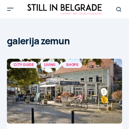
galerija zemun
CITY GUIDE
LIVING
SHOPS