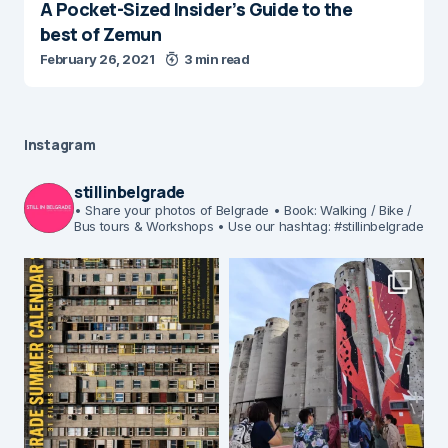
A Pocket-Sized Insider’s Guide to the
best of Zemun
February 26, 2021
3 min read
Instagram
stillinbelgrade
• Share your photos of Belgrade
• Book: Walking / Bike /
Bus tours & Workshops
• Use our hashtag: #stillinbelgrade