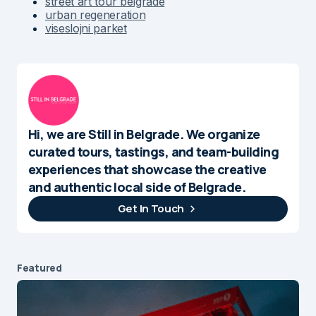
street art tour belgrade
urban regeneration
viseslojni parket
Hi, we are Still in Belgrade. We organize
curated tours, tastings, and team-building
experiences that showcase the creative
and authentic local side of Belgrade.
Get In Touch
Featured