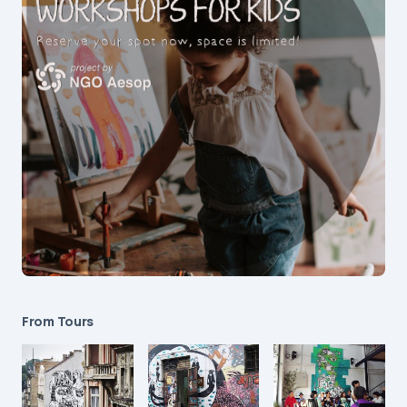
From Tours