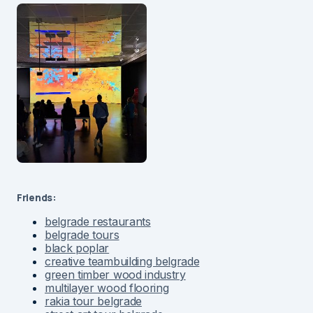
Friends:
belgrade restaurants
belgrade tours
black poplar
creative teambuilding belgrade
green timber wood industry
multilayer wood flooring
rakia tour belgrade