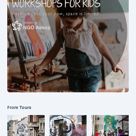
From Tours