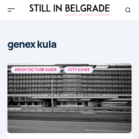
genex kula
ARCHITECTURE GUIDE
CITY GUIDE