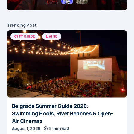
Trending Post
CITY GUIDE
LIVING
Belgrade Summer Guide 2026:
Swimming Pools, River Beaches & Open-
Air Cinemas
August 1, 2026
5 min read