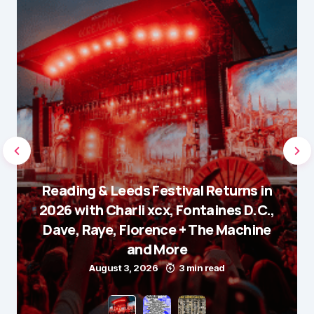
Reading & Leeds Festival Returns in
2026 with Charli xcx, Fontaines D.C.,
Dave, Raye, Florence + The Machine
and More
August 3, 2026
3 min read