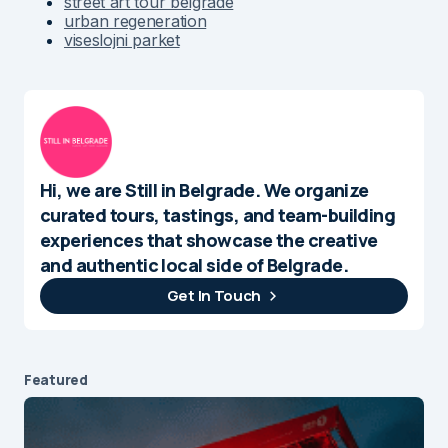
street art tour belgrade
urban regeneration
viseslojni parket
Hi, we are Still in Belgrade. We organize
curated tours, tastings, and team-building
experiences that showcase the creative
and authentic local side of Belgrade.
Get In Touch
Featured