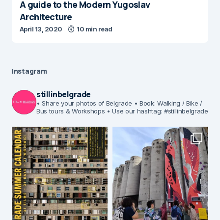
A guide to the Modern Yugoslav
Architecture
April 13, 2020
10 min read
Instagram
stillinbelgrade
• Share your photos of Belgrade
• Book: Walking / Bike /
Bus tours & Workshops
• Use our hashtag: #stillinbelgrade