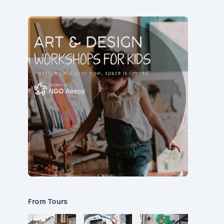
From Tours