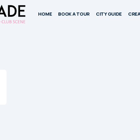
HOME
BOOK A TOUR
CITY GUIDE
CREA