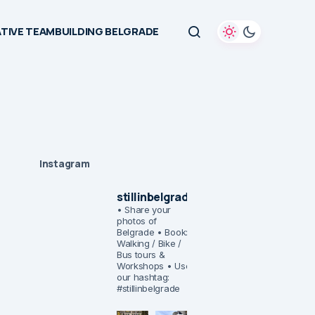
TIVE TEAMBUILDING BELGRADE
Instagram
stillinbelgrade
• Share your
photos of
Belgrade
• Book:
Walking / Bike /
Bus tours &
Workshops
• Use
our hashtag:
#stillinbelgrade