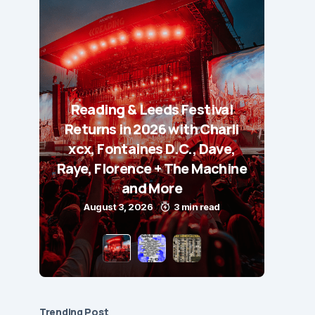
Reading & Leeds Festival
Returns in 2026 with Charli
xcx, Fontaines D.C., Dave,
Raye, Florence + The Machine
and More
August 3, 2026
3 min read
Trending Post