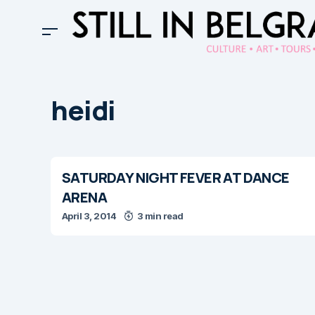
heidi
SATURDAY NIGHT FEVER AT DANCE
ARENA
April 3, 2014
3 min read