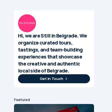
Hi, we are Still in Belgrade. We
organize curated tours,
tastings, and team-building
experiences that showcase
the creative and authentic
local side of Belgrade.
Get In Touch
Featured