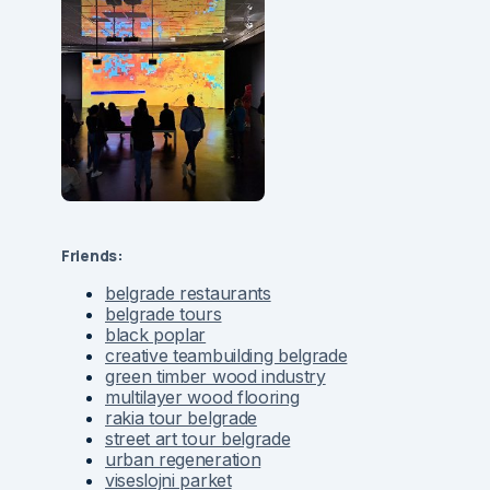
Friends:
belgrade restaurants
belgrade tours
black poplar
creative teambuilding belgrade
green timber wood industry
multilayer wood flooring
rakia tour belgrade
street art tour belgrade
urban regeneration
viseslojni parket