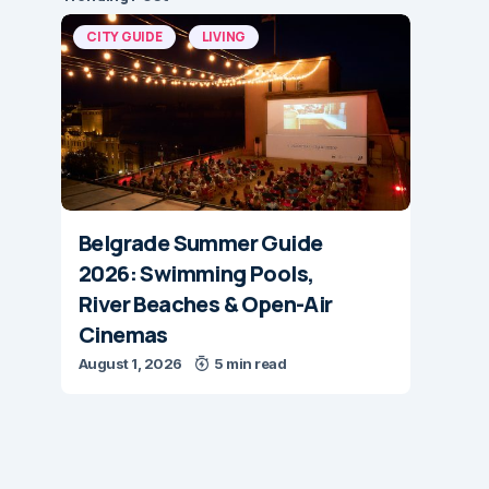
CITY GUIDE
LIVING
Belgrade Summer Guide
2026: Swimming Pools,
River Beaches & Open-Air
Cinemas
August 1, 2026
5 min read