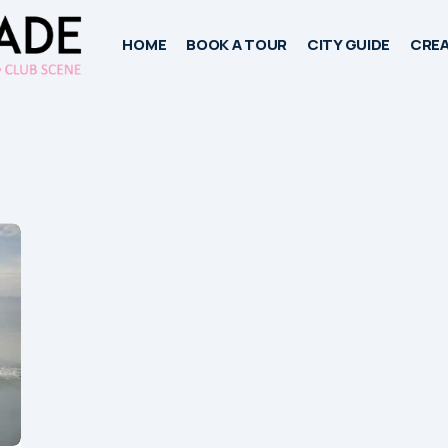
HOME
BOOK A TOUR
CITY GUIDE
CREA