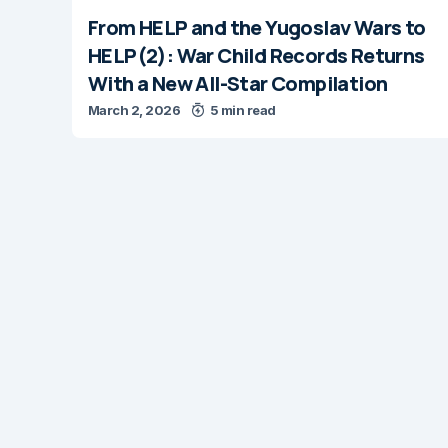
From HELP and the Yugoslav Wars to
HELP(2): War Child Records Returns
With a New All-Star Compilation
March 2, 2026
5 min read