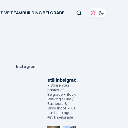
TIVE TEAMBUILDING BELGRADE
Instagram
stillinbelgrade
• Share your
photos of
Belgrade
• Book:
Walking / Bike /
Bus tours &
Workshops
• Use
our hashtag:
#stillinbelgrade