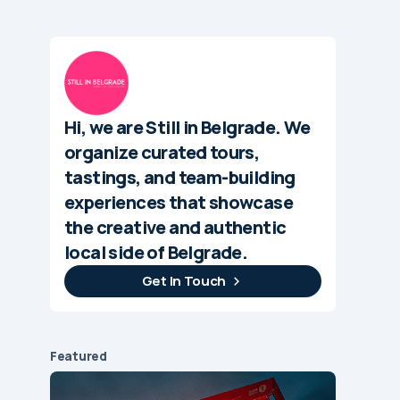
Hi, we are Still in Belgrade. We
organize curated tours,
tastings, and team-building
experiences that showcase
the creative and authentic
local side of Belgrade.
Get In Touch
Featured