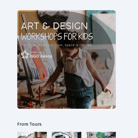
From Tours