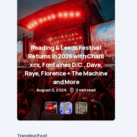
Reading & Leeds Festival
Returns in 2026 with Charli
xcx, Fontaines D.C., Dave,
Raye, Florence + The Machine
and More
August 3, 2026
3 min read
Trending Post