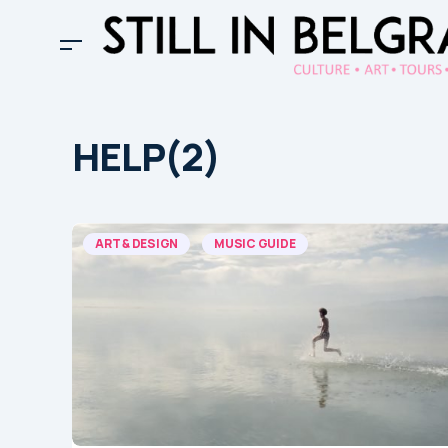
HELP(2)
ART & DESIGN
MUSIC GUIDE