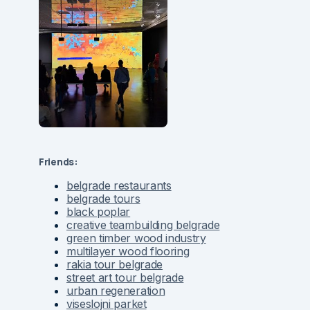
Friends:
belgrade restaurants
belgrade tours
black poplar
creative teambuilding belgrade
green timber wood industry
multilayer wood flooring
rakia tour belgrade
street art tour belgrade
urban regeneration
viseslojni parket