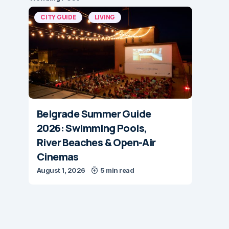
CITY GUIDE
LIVING
Belgrade Summer Guide
2026: Swimming Pools,
River Beaches & Open-Air
Cinemas
August 1, 2026
5 min read