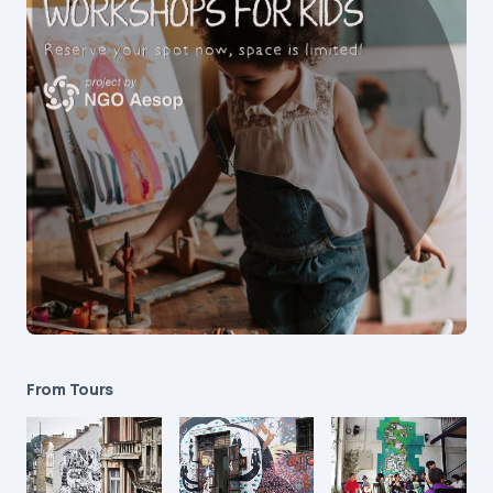
From Tours