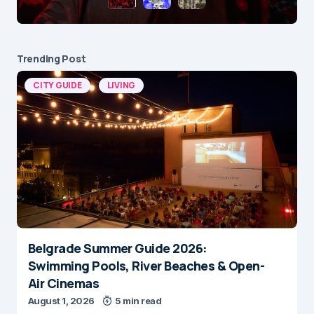
Trending Post
CITY GUIDE
LIVING
Belgrade Summer Guide 2026:
Swimming Pools, River Beaches & Open-
Air Cinemas
August 1, 2026
5 min read