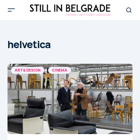
helvetica
ART & DESIGN
CINEMA