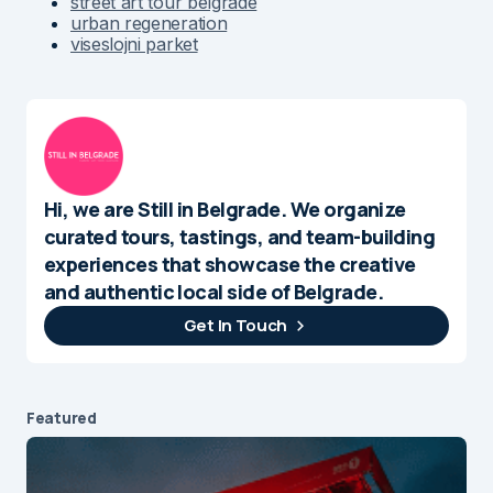
street art tour belgrade
urban regeneration
viseslojni parket
Hi, we are Still in Belgrade. We organize
curated tours, tastings, and team-building
experiences that showcase the creative
and authentic local side of Belgrade.
Get In Touch
Featured