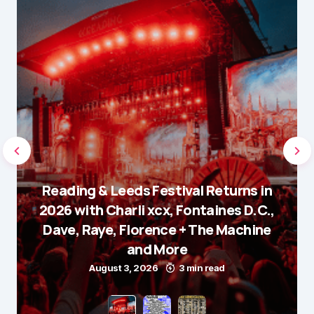
Reading & Leeds Festival Returns in
2026 with Charli xcx, Fontaines D.C.,
Dave, Raye, Florence + The Machine
and More
August 3, 2026
3 min read