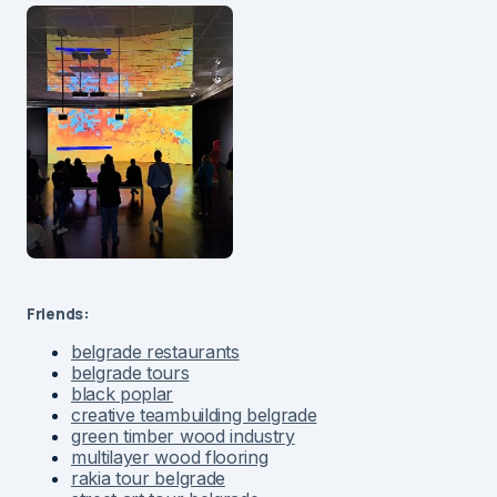
Friends:
belgrade restaurants
belgrade tours
black poplar
creative teambuilding belgrade
green timber wood industry
multilayer wood flooring
rakia tour belgrade