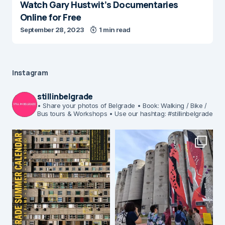
Watch Gary Hustwit’s Documentaries
Online for Free
September 28, 2023
1 min read
Instagram
stillinbelgrade
• Share your photos of Belgrade
• Book: Walking / Bike /
Bus tours & Workshops
• Use our hashtag: #stillinbelgrade