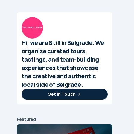
Hi, we are Still in Belgrade. We
organize curated tours,
tastings, and team-building
experiences that showcase
the creative and authentic
local side of Belgrade.
Get In Touch
Featured