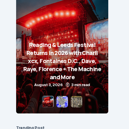
Reading & Leeds Festival
Returns in 2026 with Charli
xcx, Fontaines D.C., Dave,
Raye, Florence + The Machine
and More
August 3, 2026
3 min read
Trending Post