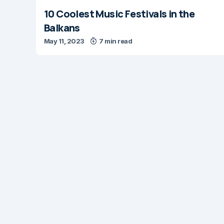
10 Coolest Music Festivals in the
Balkans
May 11, 2023
7 min read