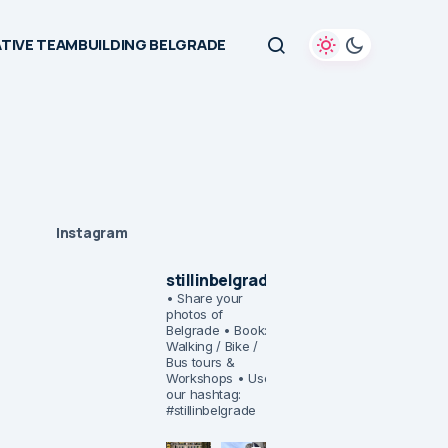
TIVE TEAMBUILDING BELGRADE
Instagram
stillinbelgrade
• Share your
photos of
Belgrade
• Book:
Walking / Bike /
Bus tours &
Workshops
• Use
our hashtag:
#stillinbelgrade