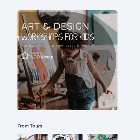
From Tours