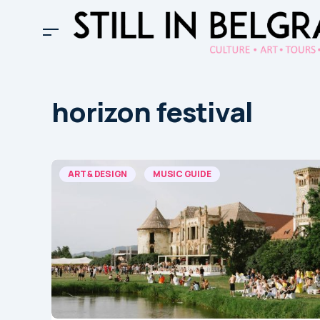
horizon festival
ART & DESIGN
MUSIC GUIDE