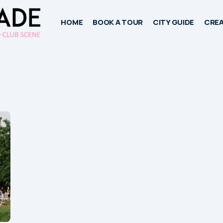
HOME
BOOK A TOUR
CITY GUIDE
CREA