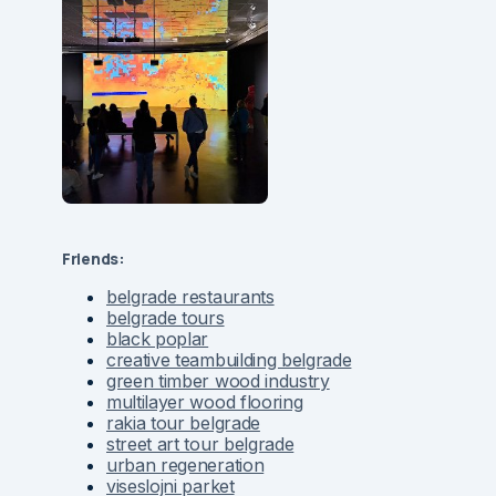
Friends:
belgrade restaurants
belgrade tours
black poplar
creative teambuilding belgrade
green timber wood industry
multilayer wood flooring
rakia tour belgrade
street art tour belgrade
urban regeneration
viseslojni parket