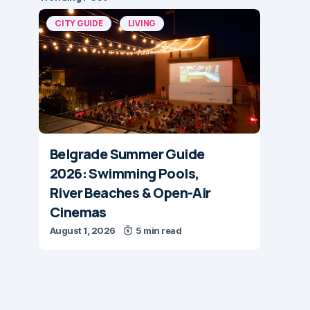
CITY GUIDE
LIVING
Belgrade Summer Guide
2026: Swimming Pools,
River Beaches & Open-Air
Cinemas
August 1, 2026
5 min read