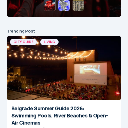
Trending Post
CITY GUIDE
LIVING
Belgrade Summer Guide 2026:
Swimming Pools, River Beaches & Open-
Air Cinemas