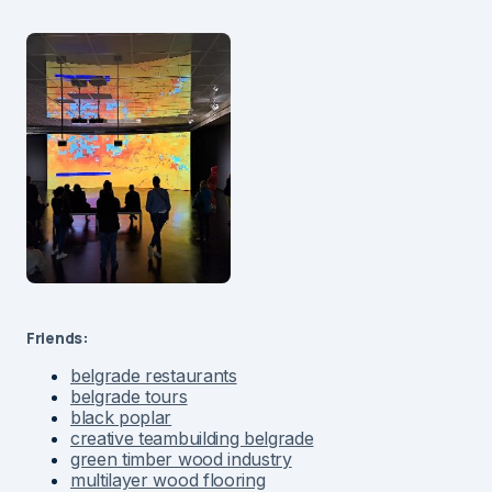
Friends:
belgrade restaurants
belgrade tours
black poplar
creative teambuilding belgrade
green timber wood industry
multilayer wood flooring