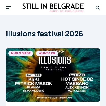
illusions festival 2026
MUSIC GUIDE
WHAT'S ON