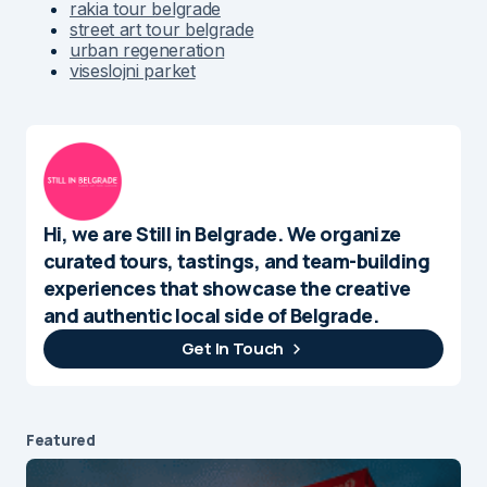
rakia tour belgrade
street art tour belgrade
urban regeneration
viseslojni parket
Hi, we are Still in Belgrade. We organize
curated tours, tastings, and team-building
experiences that showcase the creative
and authentic local side of Belgrade.
Get In Touch
Featured