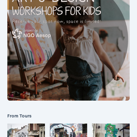
From Tours