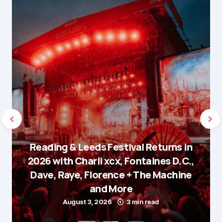
Reading & Leeds Festival Returns in
2026 with Charli xcx, Fontaines D.C.,
Dave, Raye, Florence + The Machine
and More
August 3, 2026
3 min read