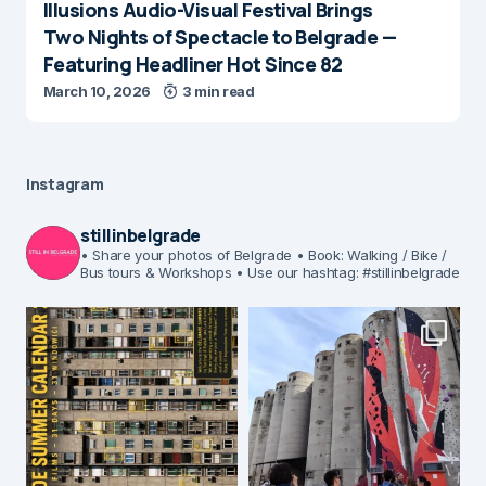
Illusions Audio-Visual Festival Brings
Two Nights of Spectacle to Belgrade —
Featuring Headliner Hot Since 82
March 10, 2026
3 min read
Instagram
stillinbelgrade
• Share your photos of Belgrade
• Book: Walking / Bike /
Bus tours & Workshops
• Use our hashtag: #stillinbelgrade