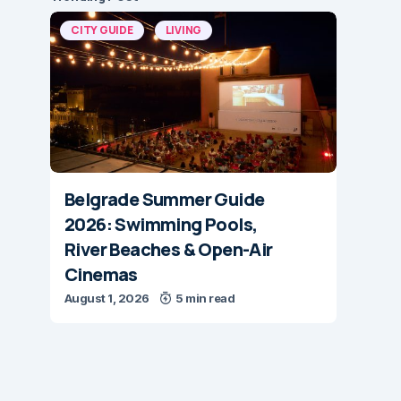
CITY GUIDE
LIVING
Belgrade Summer Guide
2026: Swimming Pools,
River Beaches & Open-Air
Cinemas
August 1, 2026
5 min read