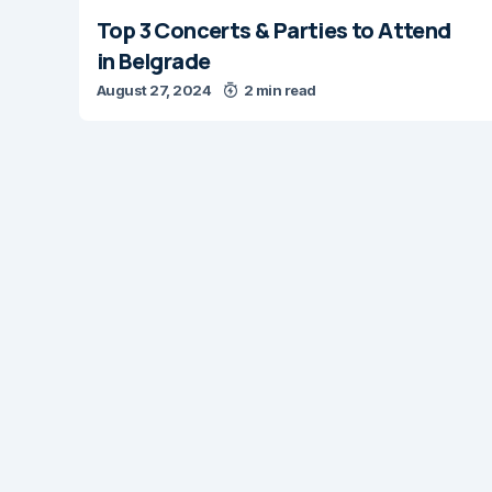
Top 3 Concerts & Parties to Attend
in Belgrade
August 27, 2024
2 min read