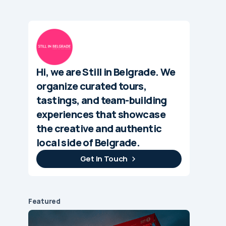
Hi, we are Still in Belgrade. We
organize curated tours,
tastings, and team-building
experiences that showcase
the creative and authentic
local side of Belgrade.
Get In Touch
Featured