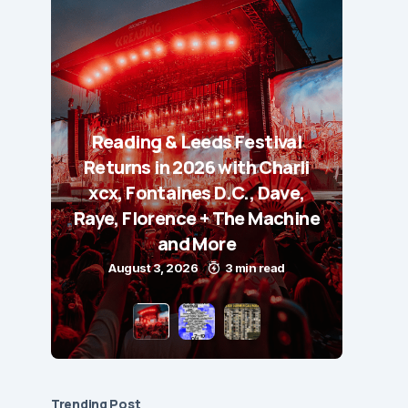
Reading & Leeds Festival
Returns in 2026 with Charli
xcx, Fontaines D.C., Dave,
Raye, Florence + The Machine
and More
August 3, 2026
3 min read
Trending Post