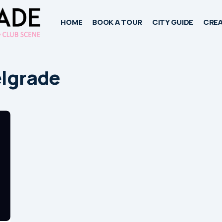
HOME
BOOK A TOUR
CITY GUIDE
CREA
elgrade