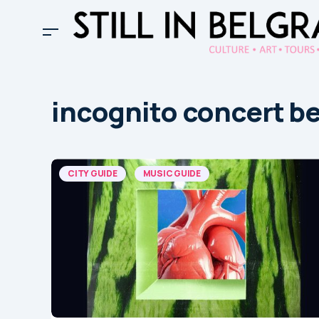
incognito concert b
CITY GUIDE
MUSIC GUIDE