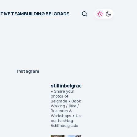
TIVE TEAMBUILDING BELGRADE
Instagram
stillinbelgrade
• Share your
photos of
Belgrade
• Book:
Walking / Bike /
Bus tours &
Workshops
• Use
our hashtag:
#stillinbelgrade