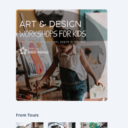
From Tours