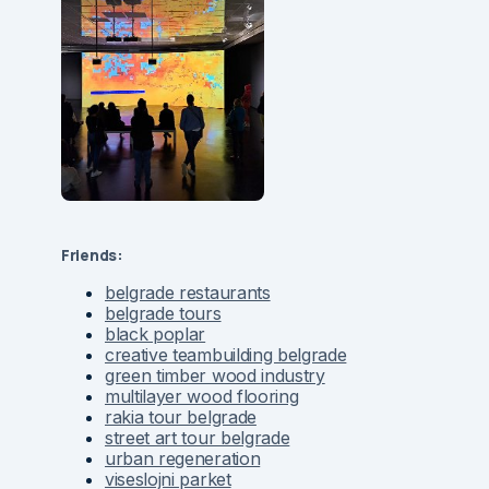
Friends:
belgrade restaurants
belgrade tours
black poplar
creative teambuilding belgrade
green timber wood industry
multilayer wood flooring
rakia tour belgrade
street art tour belgrade
urban regeneration
viseslojni parket