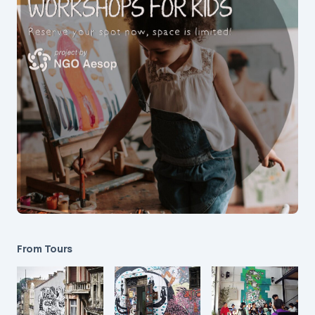
From Tours