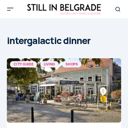
intergalactic dinner
CITY GUIDE
LIVING
SHOPS