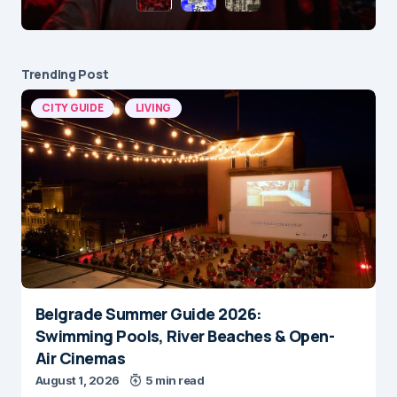
Trending Post
CITY GUIDE
LIVING
Belgrade Summer Guide 2026:
Swimming Pools, River Beaches & Open-
Air Cinemas
August 1, 2026
5 min read