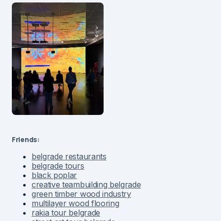
Friends:
belgrade restaurants
belgrade tours
black poplar
creative teambuilding belgrade
green timber wood industry
multilayer wood flooring
rakia tour belgrade