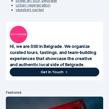
street art tour belgrade
urban regeneration
viseslojni parket
Hi, we are Still in Belgrade. We organize
curated tours, tastings, and team-building
experiences that showcase the creative
and authentic local side of Belgrade.
Get In Touch
Featured