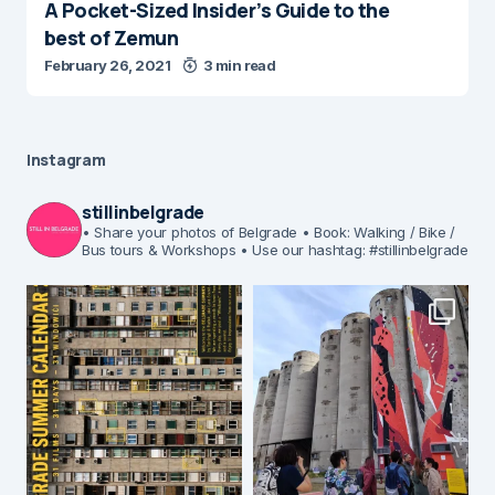
A Pocket-Sized Insider’s Guide to the
best of Zemun
February 26, 2021
3 min read
Instagram
stillinbelgrade
• Share your photos of Belgrade
• Book: Walking / Bike /
Bus tours & Workshops
• Use our hashtag: #stillinbelgrade