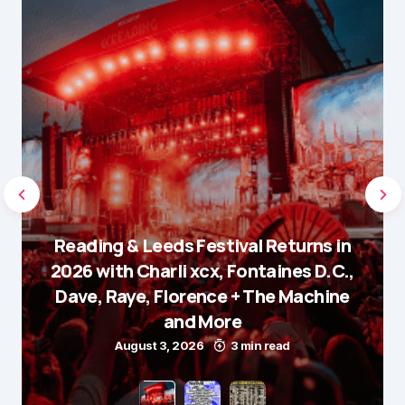
Reading & Leeds Festival Returns in
2026 with Charli xcx, Fontaines D.C.,
Dave, Raye, Florence + The Machine
and More
August 3, 2026
3 min read