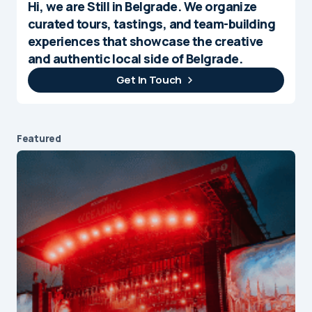
Hi, we are Still in Belgrade. We organize
curated tours, tastings, and team-building
experiences that showcase the creative
and authentic local side of Belgrade.
Get In Touch
Featured