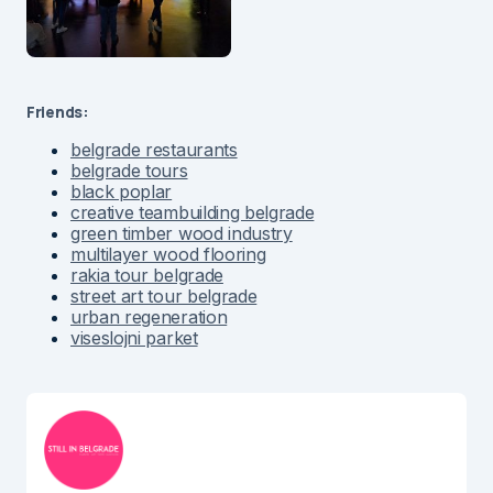
Friends:
belgrade restaurants
belgrade tours
black poplar
creative teambuilding belgrade
green timber wood industry
multilayer wood flooring
rakia tour belgrade
street art tour belgrade
urban regeneration
viseslojni parket