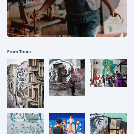
From Tours