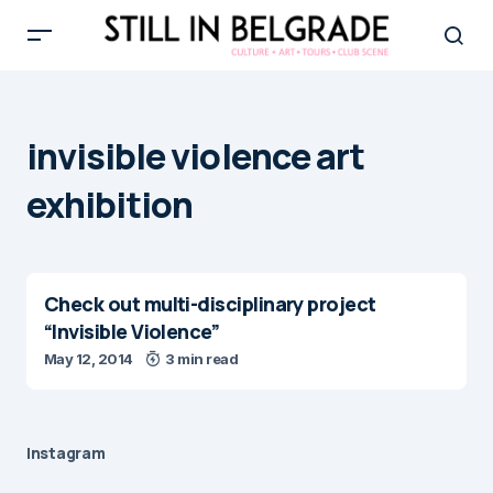
invisible violence art
exhibition
Check out multi-disciplinary project
“Invisible Violence”
May 12, 2014
3 min read
Instagram