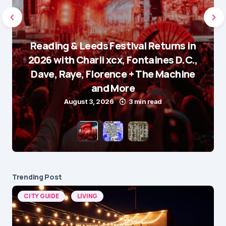
Reading & Leeds Festival Returns in
2026 with Charli xcx, Fontaines D.C.,
Dave, Raye, Florence + The Machine
and More
August 3, 2026
3 min read
Trending Post
CITY GUIDE
LIVING