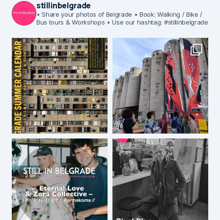
stillinbelgrade
• Share your photos of Belgrade
• Book: Walking / Bike /
Bus tours & Workshops
• Use our hashtag: #stillinbelgrade