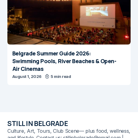
Belgrade Summer Guide 2026:
Swimming Pools, River Beaches & Open-
Air Cinemas
August 1, 2026
5 min read
STILL IN BELGRADE
Culture, Art, Tours, Club Scene— plus food, wellness,
and lifestyle. Contact us: stillinbelgrade@gmail.com |