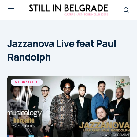
Jazzanova Live feat Paul
Randolph
MUSIC GUIDE