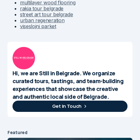
multilayer wood flooring
rakia tour belgrade
street art tour belgrade
urban regeneration
viseslojni parket
Hi, we are Still in Belgrade. We organize
curated tours, tastings, and team-building
experiences that showcase the creative
and authentic local side of Belgrade.
Get In Touch
Featured