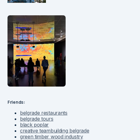
Friends:
belgrade restaurants
belgrade tours
black poplar
creative teambuilding belgrade
green timber wood industry