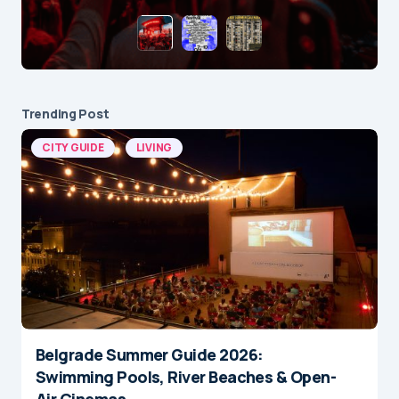
Trending Post
CITY GUIDE
LIVING
Belgrade Summer Guide 2026:
Swimming Pools, River Beaches & Open-
Air Cinemas