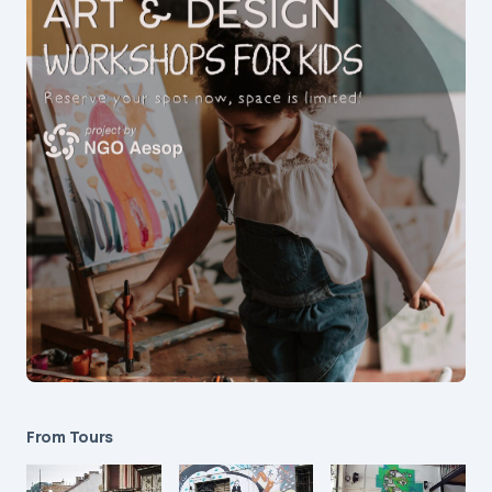
From Tours