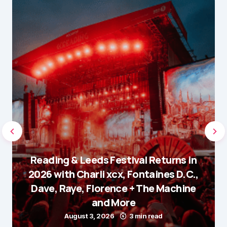
Reading & Leeds Festival Returns in
2026 with Charli xcx, Fontaines D.C.,
Dave, Raye, Florence + The Machine
and More
August 3, 2026
3 min read