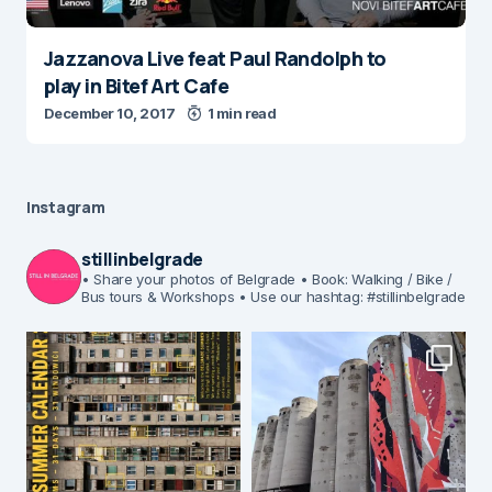
Jazzanova Live feat Paul Randolph to
play in Bitef Art Cafe
December 10, 2017
1 min read
Instagram
stillinbelgrade
• Share your photos of Belgrade
• Book: Walking / Bike /
Bus tours & Workshops
• Use our hashtag: #stillinbelgrade