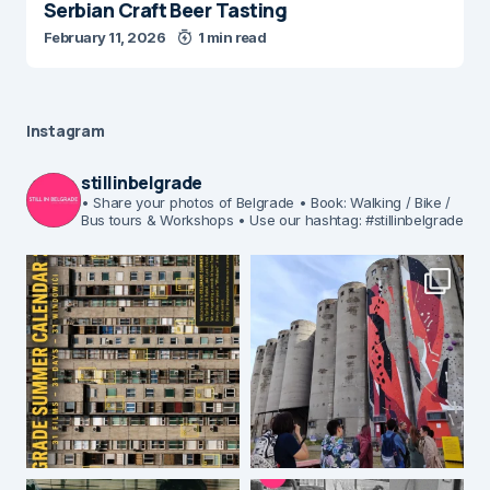
Serbian Craft Beer Tasting
February 11, 2026
1 min read
Instagram
stillinbelgrade
• Share your photos of Belgrade
• Book: Walking / Bike /
Bus tours & Workshops
• Use our hashtag: #stillinbelgrade