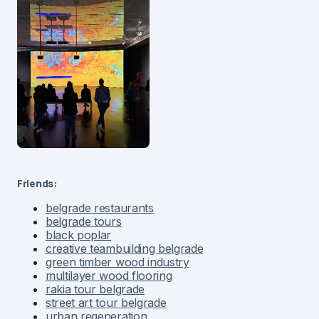
Friends:
belgrade restaurants
belgrade tours
black poplar
creative teambuilding belgrade
green timber wood industry
multilayer wood flooring
rakia tour belgrade
street art tour belgrade
urban regeneration