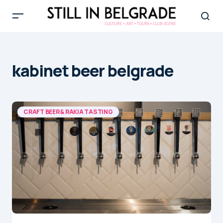
kabinet beer belgrade
CRAFT BEER & RAKIA TASTING