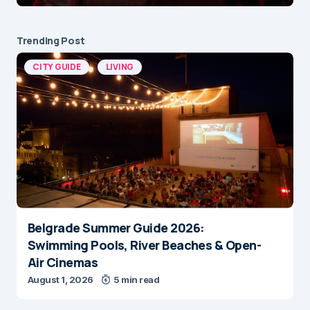
Trending Post
CITY GUIDE
LIVING
Belgrade Summer Guide 2026:
Swimming Pools, River Beaches & Open-
Air Cinemas
August 1, 2026
5 min read