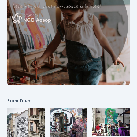
From Tours