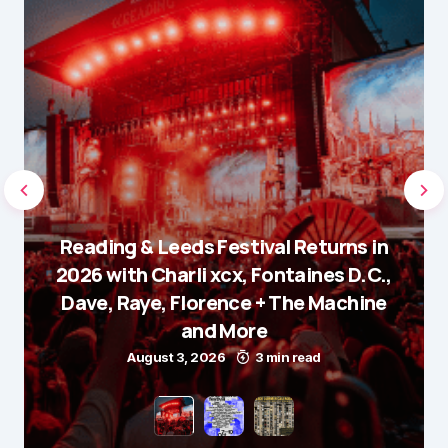
Reading & Leeds Festival Returns in
2026 with Charli xcx, Fontaines D.C.,
Dave, Raye, Florence + The Machine
and More
August 3, 2026
3 min read