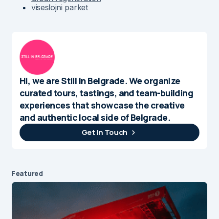
viseslojni parket
Hi, we are Still in Belgrade. We organize
curated tours, tastings, and team-building
experiences that showcase the creative
and authentic local side of Belgrade.
Get In Touch
Featured