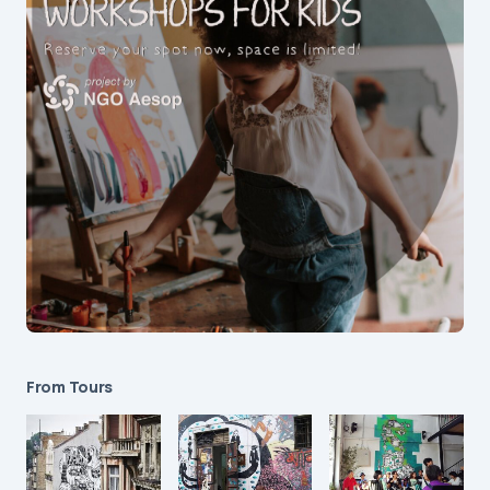
From Tours