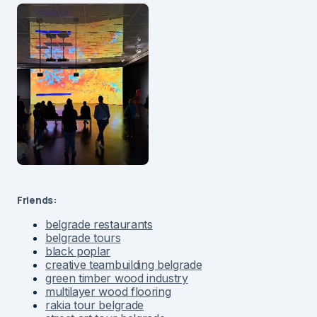
Friends:
belgrade restaurants
belgrade tours
black poplar
creative teambuilding belgrade
green timber wood industry
multilayer wood flooring
rakia tour belgrade