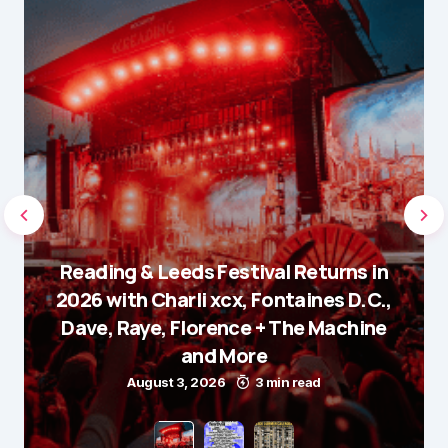
Reading & Leeds Festival Returns in
2026 with Charli xcx, Fontaines D.C.,
Dave, Raye, Florence + The Machine
and More
August 3, 2026
3 min read