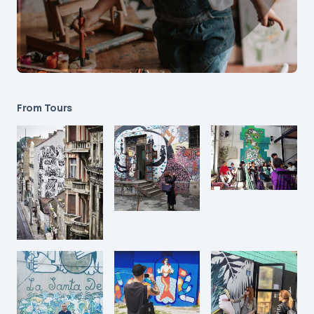
From Tours