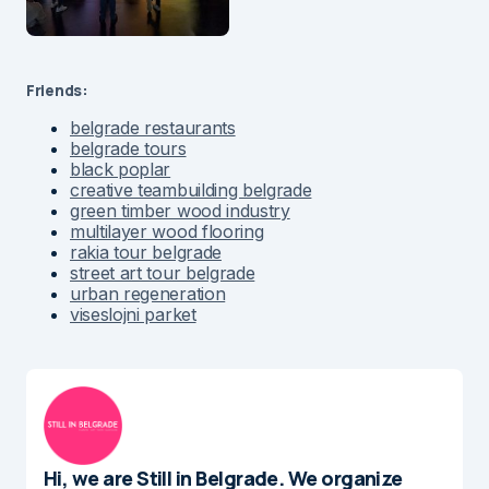
Friends:
belgrade restaurants
belgrade tours
black poplar
creative teambuilding belgrade
green timber wood industry
multilayer wood flooring
rakia tour belgrade
street art tour belgrade
urban regeneration
viseslojni parket
Hi, we are Still in Belgrade. We organize