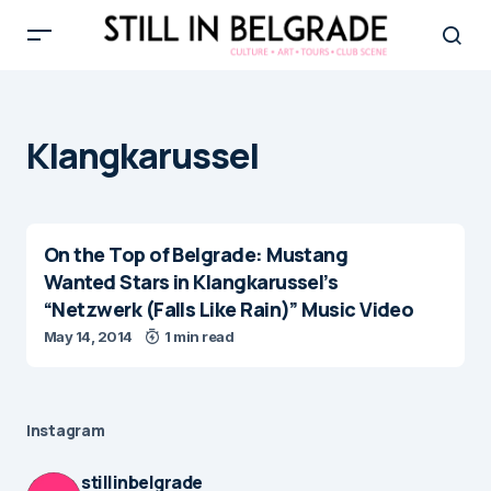
Klangkarussel
On the Top of Belgrade: Mustang
Wanted Stars in Klangkarussel’s
“Netzwerk (Falls Like Rain)” Music Video
May 14, 2014
1 min read
Instagram
stillinbelgrade