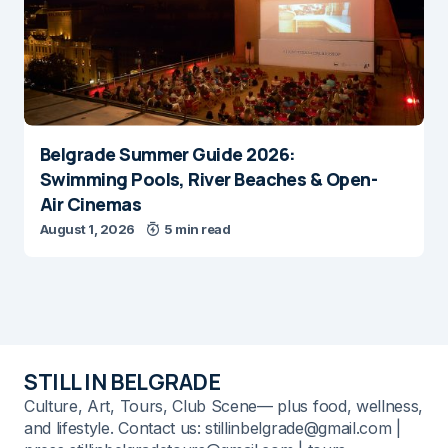
Belgrade Summer Guide 2026:
Swimming Pools, River Beaches & Open-
Air Cinemas
August 1, 2026
5 min read
STILL IN BELGRADE
Culture, Art, Tours, Club Scene— plus food, wellness,
and lifestyle. Contact us: stillinbelgrade@gmail.com |