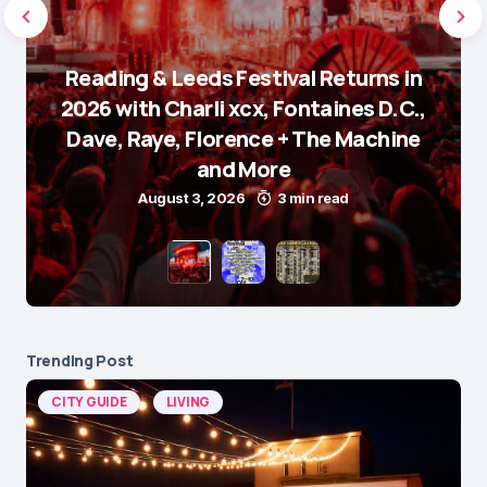
Reading & Leeds Festival Returns in
2026 with Charli xcx, Fontaines D.C.,
Dave, Raye, Florence + The Machine
and More
August 3, 2026
3 min read
Trending Post
CITY GUIDE
LIVING