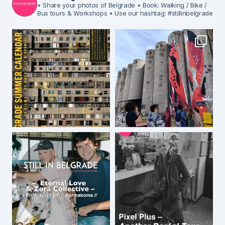
• Share your photos of Belgrade
• Book: Walking / Bike /
Bus tours & Workshops
• Use our hashtag: #stillinbelgrade