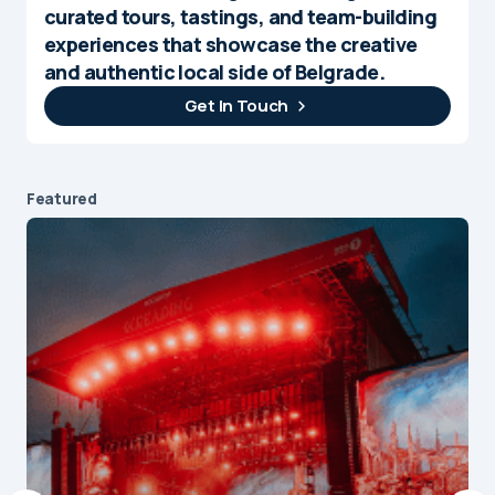
curated tours, tastings, and team-building
experiences that showcase the creative
and authentic local side of Belgrade.
Get In Touch
Featured