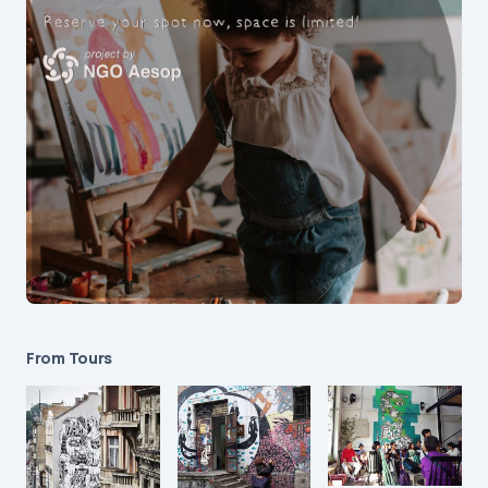
From Tours