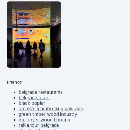
Friends:
belgrade restaurants
belgrade tours
black poplar
creative teambuilding belgrade
green timber wood industry
multilayer wood flooring
rakia tour belgrade