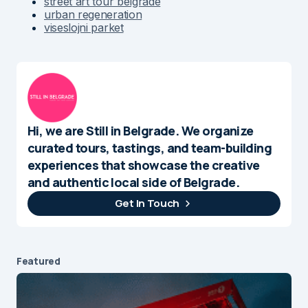
street art tour belgrade
urban regeneration
viseslojni parket
Hi, we are Still in Belgrade. We organize
curated tours, tastings, and team-building
experiences that showcase the creative
and authentic local side of Belgrade.
Get In Touch
Featured