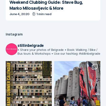
Weekend Clubbing Guide: Steve Bug,
Marko Milosavljevic & More
June 4, 2020
1 min read
Instagram
stillinbelgrade
• Share your photos of Belgrade
• Book: Walking / Bike /
Bus tours & Workshops
• Use our hashtag: #stillinbelgrade