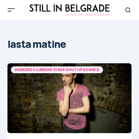
lasta matine
WEEKEND CLUBBING GUIDE:SHUT UP & DANCE