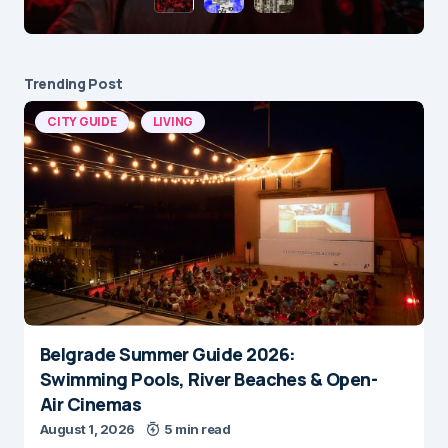
Trending Post
CITY GUIDE
LIVING
Belgrade Summer Guide 2026:
Swimming Pools, River Beaches & Open-
Air Cinemas
August 1, 2026
5 min read