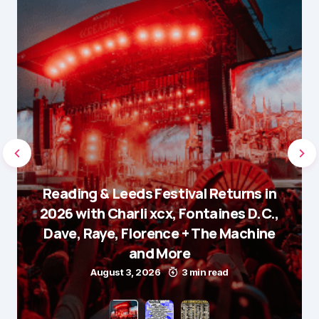
Reading & Leeds Festival Returns in
2026 with Charli xcx, Fontaines D.C.,
Dave, Raye, Florence + The Machine
and More
August 3, 2026
3 min read