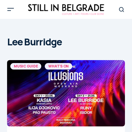
Lee Burridge
MUSIC GUIDE
WHAT'S ON