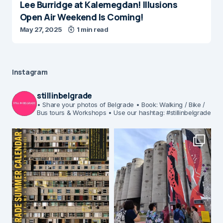
Lee Burridge at Kalemegdan! Illusions
Open Air Weekend Is Coming!
May 27, 2025
1 min read
Instagram
stillinbelgrade
• Share your photos of Belgrade
• Book: Walking / Bike /
Bus tours & Workshops
• Use our hashtag: #stillinbelgrade