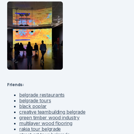
Friends:
belgrade restaurants
belgrade tours
black poplar
creative teambuilding belgrade
green timber wood industry
multilayer wood flooring
rakia tour belgrade