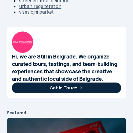
street art tour belgrade
urban regeneration
viseslojni parket
Hi, we are Still in Belgrade. We organize
curated tours, tastings, and team-building
experiences that showcase the creative
and authentic local side of Belgrade.
Get In Touch
Featured