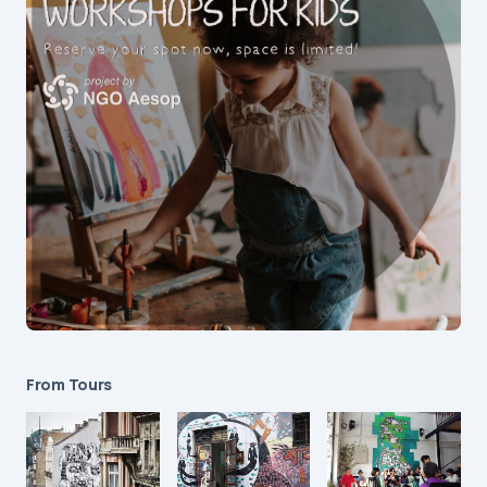
From Tours