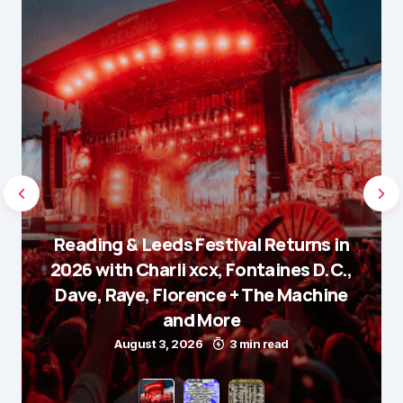
Reading & Leeds Festival Returns in
2026 with Charli xcx, Fontaines D.C.,
Dave, Raye, Florence + The Machine
and More
August 3, 2026
3 min read