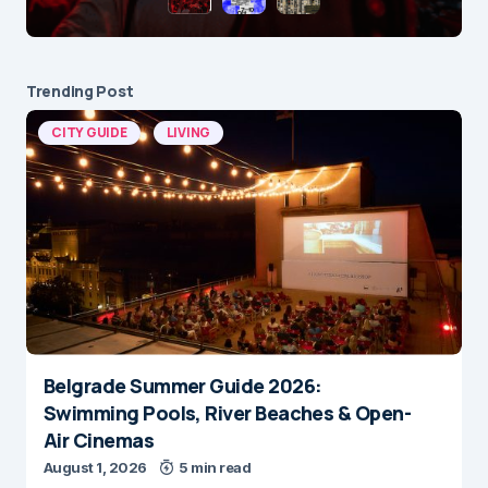
Trending Post
CITY GUIDE
LIVING
Belgrade Summer Guide 2026:
Swimming Pools, River Beaches & Open-
Air Cinemas
August 1, 2026
5 min read