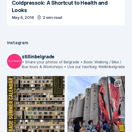
Coldpressok: A Shortcut to Health and
Looks
May 6, 2016
2 min read
Instagram
stillinbelgrade
• Share your photos of Belgrade
• Book: Walking / Bike /
Bus tours & Workshops
• Use our hashtag: #stillinbelgrade