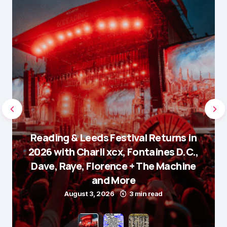
Reading & Leeds Festival Returns in
2026 with Charli xcx, Fontaines D.C.,
Dave, Raye, Florence + The Machine
and More
August 3, 2026
3 min read