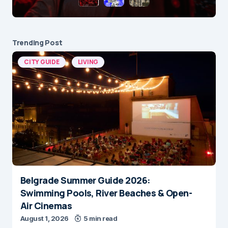
Trending Post
CITY GUIDE
LIVING
Belgrade Summer Guide 2026:
Swimming Pools, River Beaches & Open-
Air Cinemas
August 1, 2026
5 min read