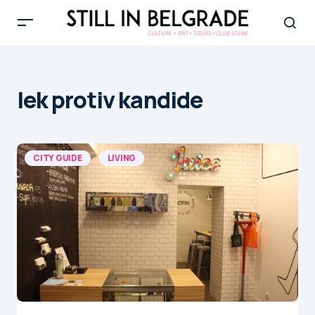
lek protiv kandide
CITY GUIDE
LIVING