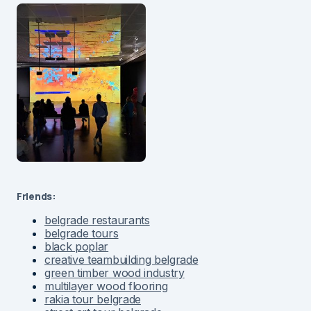
Friends:
belgrade restaurants
belgrade tours
black poplar
creative teambuilding belgrade
green timber wood industry
multilayer wood flooring
rakia tour belgrade