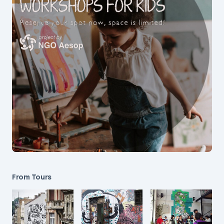
From Tours