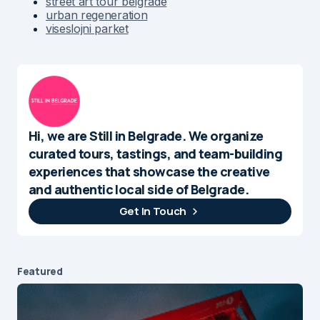
street art tour belgrade
urban regeneration
viseslojni parket
Hi, we are Still in Belgrade. We organize
curated tours, tastings, and team-building
experiences that showcase the creative
and authentic local side of Belgrade.
Get In Touch
Featured