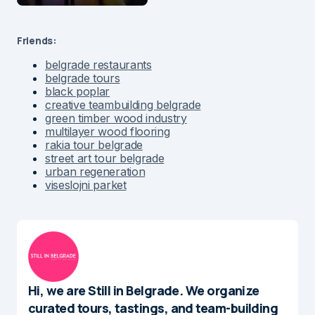
Friends:
belgrade restaurants
belgrade tours
black poplar
creative teambuilding belgrade
green timber wood industry
multilayer wood flooring
rakia tour belgrade
street art tour belgrade
urban regeneration
viseslojni parket
Hi, we are Still in Belgrade. We organize
curated tours, tastings, and team-building