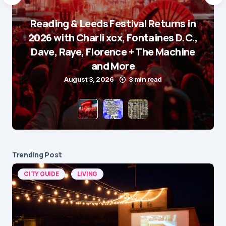
Reading & Leeds Festival Returns in
2026 with Charli xcx, Fontaines D.C.,
Dave, Raye, Florence + The Machine
and More
August 3, 2026
3 min read
Trending Post
CITY GUIDE
LIVING