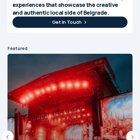
experiences that showcase the creative
and authentic local side of Belgrade.
Get In Touch
Featured