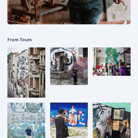
From Tours