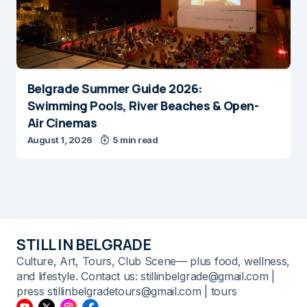
Belgrade Summer Guide 2026:
Swimming Pools, River Beaches & Open-
Air Cinemas
August 1, 2026
5 min read
STILL IN BELGRADE
Culture, Art, Tours, Club Scene— plus food, wellness,
and lifestyle. Contact us: stillinbelgrade@gmail.com |
press stillinbelgradetours@gmail.com | tours