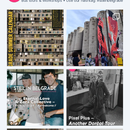
Bus tours & Workshops
• Use our hashtag: #stillinbelgrade