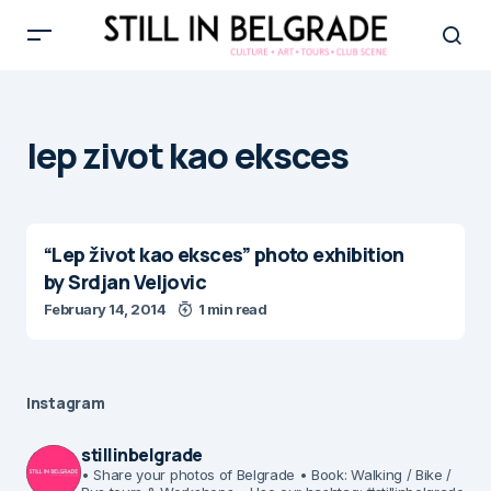
lep zivot kao eksces
“Lep život kao eksces” photo exhibition
by Srdjan Veljovic
February 14, 2014
1 min read
Instagram
stillinbelgrade
• Share your photos of Belgrade
• Book: Walking / Bike /