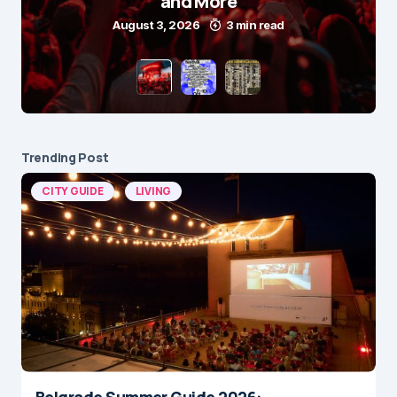
and More
August 3, 2026
3 min read
Trending Post
CITY GUIDE
LIVING
Belgrade Summer Guide 2026: