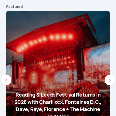
Featured
Reading & Leeds Festival Returns in
2026 with Charli xcx, Fontaines D.C.,
Dave, Raye, Florence + The Machine