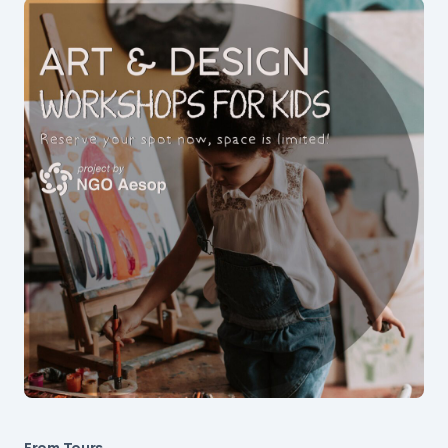
From Tours