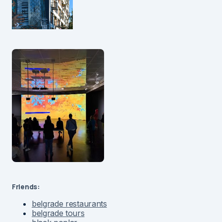
Friends:
belgrade restaurants
belgrade tours