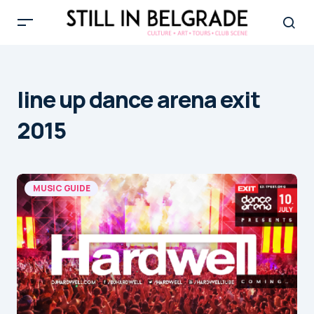
line up dance arena exit
2015
MUSIC GUIDE