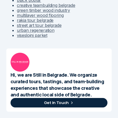
black poplar
creative teambuilding belgrade
green timber wood industry
multilayer wood flooring
rakia tour belgrade
street art tour belgrade
urban regeneration
viseslojni parket
Hi, we are Still in Belgrade. We organize
curated tours, tastings, and team-building
experiences that showcase the creative
and authentic local side of Belgrade.
Get In Touch