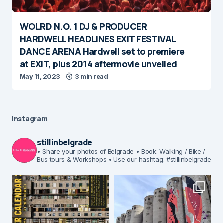
WOLRD N.O. 1 DJ & PRODUCER
HARDWELL HEADLINES EXIT FESTIVAL
DANCE ARENA Hardwell set to premiere
at EXIT, plus 2014 aftermovie unveiled
May 11, 2023
3 min read
Instagram
stillinbelgrade
• Share your photos of Belgrade
• Book: Walking / Bike /
Bus tours & Workshops
• Use our hashtag: #stillinbelgrade