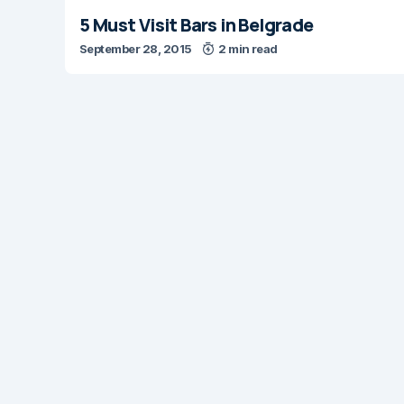
5 Must Visit Bars in Belgrade
September 28, 2015
2 min read