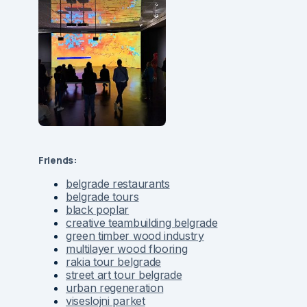
Friends:
belgrade restaurants
belgrade tours
black poplar
creative teambuilding belgrade
green timber wood industry
multilayer wood flooring
rakia tour belgrade
street art tour belgrade
urban regeneration
viseslojni parket