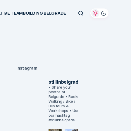
TIVE TEAMBUILDING BELGRADE
Instagram
stillinbelgrade
• Share your
photos of
Belgrade
• Book:
Walking / Bike /
Bus tours &
Workshops
• Use
our hashtag:
#stillinbelgrade