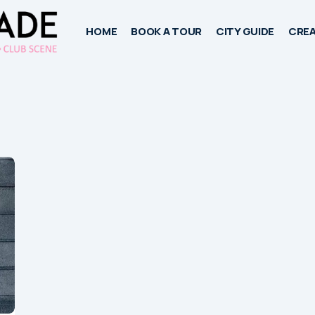
HOME
BOOK A TOUR
CITY GUIDE
CREA