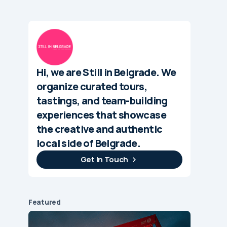
Hi, we are Still in Belgrade. We
organize curated tours,
tastings, and team-building
experiences that showcase
the creative and authentic
local side of Belgrade.
Get In Touch
Featured