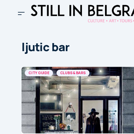
ljutic bar
CITY GUIDE
CLUBS & BARS