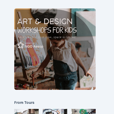
From Tours