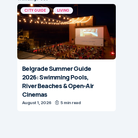
CITY GUIDE
LIVING
Belgrade Summer Guide
2026: Swimming Pools,
River Beaches & Open-Air
Cinemas
August 1, 2026
5 min read