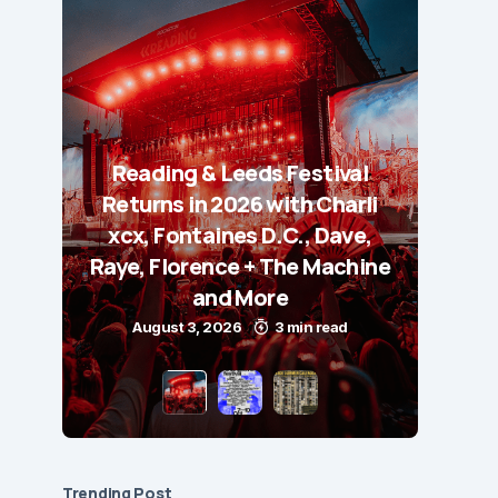
Reading & Leeds Festival
Returns in 2026 with Charli
xcx, Fontaines D.C., Dave,
Raye, Florence + The Machine
and More
August 3, 2026
3 min read
Trending Post