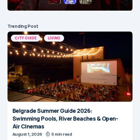
Trending Post
CITY GUIDE
LIVING
Belgrade Summer Guide 2026:
Swimming Pools, River Beaches & Open-
Air Cinemas
August 1, 2026
5 min read