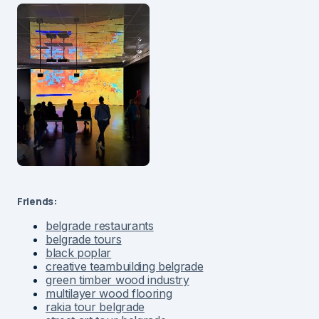
Friends:
belgrade restaurants
belgrade tours
black poplar
creative teambuilding belgrade
green timber wood industry
multilayer wood flooring
rakia tour belgrade