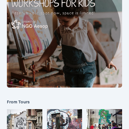
From Tours