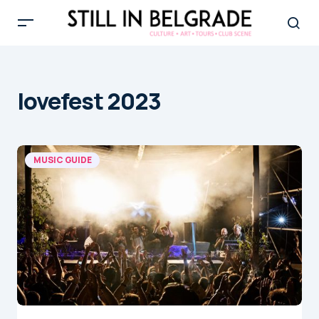
lovefest 2023
MUSIC GUIDE