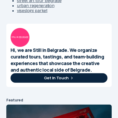
street art tour belgrade
urban regeneration
viseslojni parket
Hi, we are Still in Belgrade. We organize
curated tours, tastings, and team-building
experiences that showcase the creative
and authentic local side of Belgrade.
Get In Touch
Featured