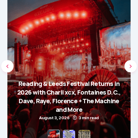
Reading & Leeds Festival Returns in
2026 with Charli xcx, Fontaines D.C.,
Dave, Raye, Florence + The Machine
and More
August 3, 2026
3 min read