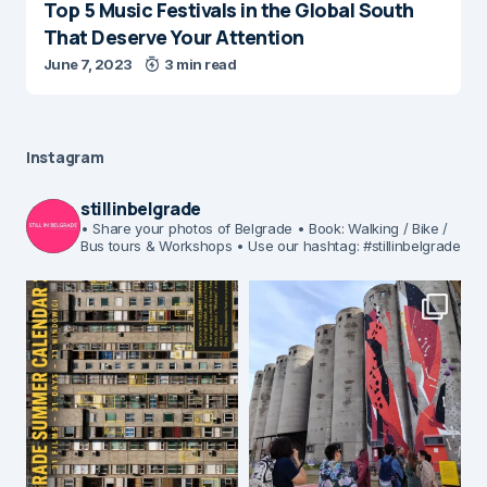
Top 5 Music Festivals in the Global South
That Deserve Your Attention
June 7, 2023
3 min read
Instagram
stillinbelgrade
• Share your photos of Belgrade
• Book: Walking / Bike /
Bus tours & Workshops
• Use our hashtag: #stillinbelgrade