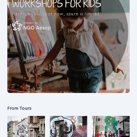
From Tours