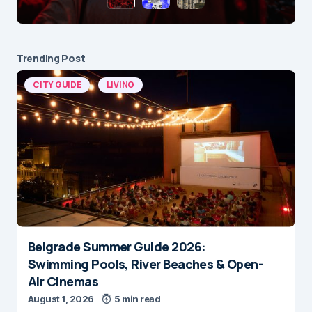
Trending Post
CITY GUIDE
LIVING
Belgrade Summer Guide 2026:
Swimming Pools, River Beaches & Open-
Air Cinemas
August 1, 2026
5 min read