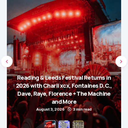
Reading & Leeds Festival Returns in
2026 with Charli xcx, Fontaines D.C.,
Dave, Raye, Florence + The Machine
and More
August 3, 2026
3 min read