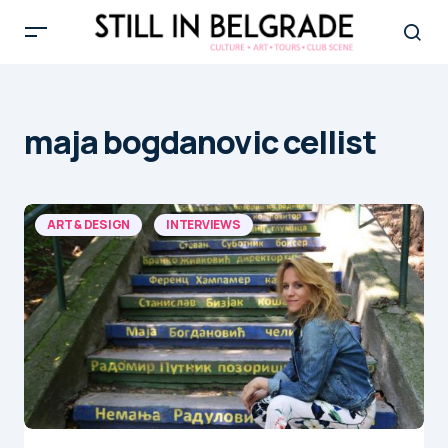
maja bogdanovic cellist
ART & DESIGN
INTERVIEWS