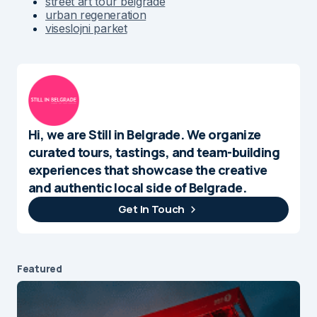
street art tour belgrade
urban regeneration
viseslojni parket
Hi, we are Still in Belgrade. We organize
curated tours, tastings, and team-building
experiences that showcase the creative
and authentic local side of Belgrade.
Get In Touch
Featured