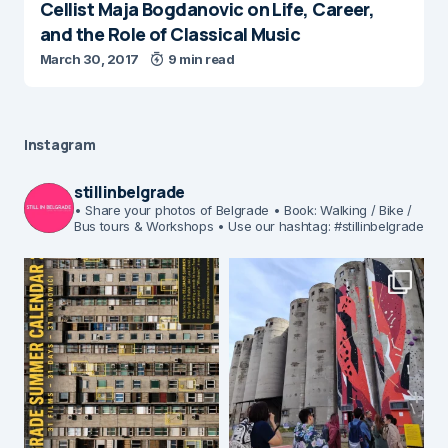
Cellist Maja Bogdanovic on Life, Career,
and the Role of Classical Music
March 30, 2017
9 min read
Instagram
stillinbelgrade
• Share your photos of Belgrade
• Book: Walking / Bike /
Bus tours & Workshops
• Use our hashtag: #stillinbelgrade