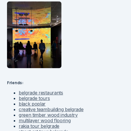
Friends:
belgrade restaurants
belgrade tours
black poplar
creative teambuilding belgrade
green timber wood industry
multilayer wood flooring
rakia tour belgrade