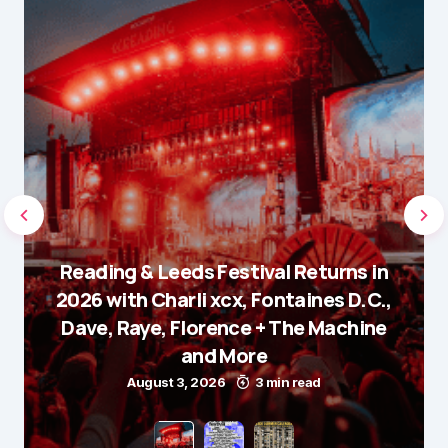
Reading & Leeds Festival Returns in
2026 with Charli xcx, Fontaines D.C.,
Dave, Raye, Florence + The Machine
and More
August 3, 2026
3 min read