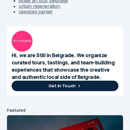
street art tour belgrade
urban regeneration
viseslojni parket
Hi, we are Still in Belgrade. We organize
curated tours, tastings, and team-building
experiences that showcase the creative
and authentic local side of Belgrade.
Get In Touch
Featured