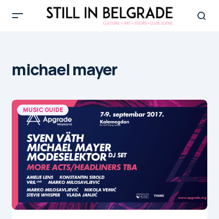
michael mayer
MUSIC GUIDE