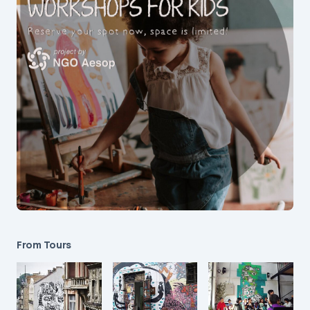
From Tours