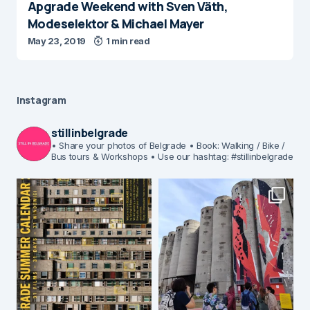
Apgrade Weekend with Sven Väth,
Modeselektor & Michael Mayer
May 23, 2019
1 min read
Instagram
stillinbelgrade
• Share your photos of Belgrade
• Book: Walking / Bike /
Bus tours & Workshops
• Use our hashtag: #stillinbelgrade