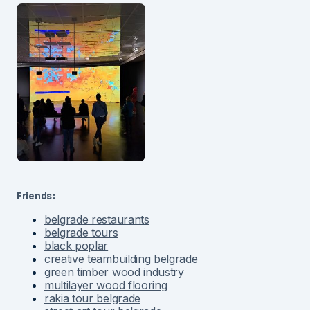
Friends:
belgrade restaurants
belgrade tours
black poplar
creative teambuilding belgrade
green timber wood industry
multilayer wood flooring
rakia tour belgrade