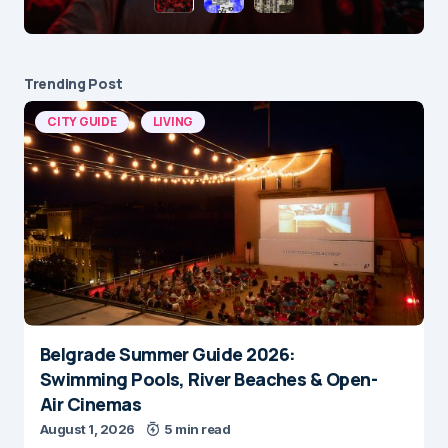
Trending Post
CITY GUIDE
LIVING
Belgrade Summer Guide 2026:
Swimming Pools, River Beaches & Open-
Air Cinemas
August 1, 2026
5 min read