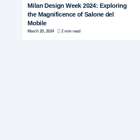
Milan Design Week 2024: Exploring
the Magnificence of Salone del
Mobile
March 20, 2024
2 min read