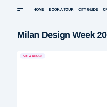
HOME
BOOK A TOUR
CITY GUIDE
CR
Milan Design Week 
ART & DESIGN