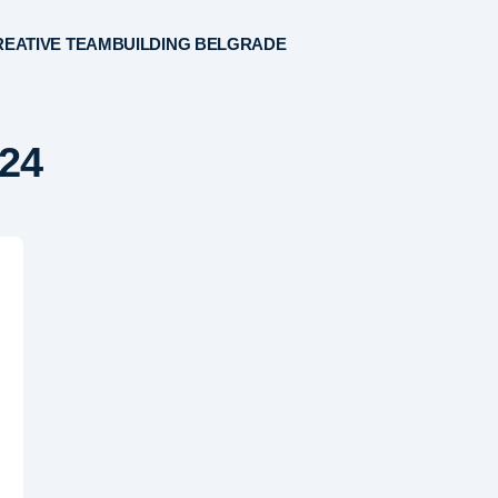
EATIVE TEAMBUILDING BELGRADE
2024