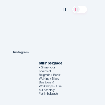
Instagram
stillinbelgrade
• Share your
photos of
Belgrade
• Book:
Walking / Bike /
Bus tours &
Workshops
• Use
our hashtag:
#stillinbelgrade