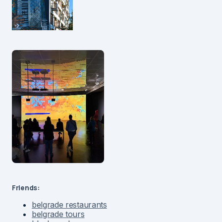
Friends:
belgrade restaurants
belgrade tours