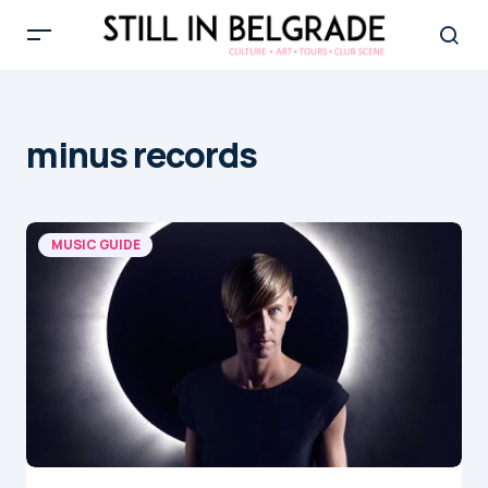
minus records
MUSIC GUIDE