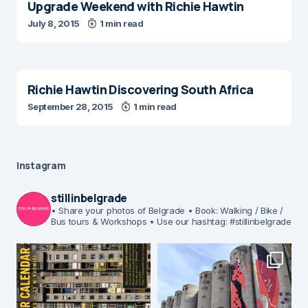
Upgrade Weekend with Richie Hawtin
July 8, 2015
1 min read
Richie Hawtin Discovering South Africa
September 28, 2015
1 min read
Instagram
stillinbelgrade
• Share your photos of Belgrade
• Book: Walking / Bike /
Bus tours & Workshops
• Use our hashtag: #stillinbelgrade