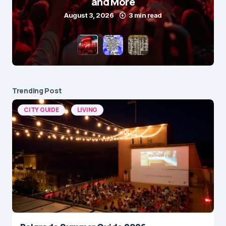
and More
August 3, 2026
3 min read
Trending Post
CITY GUIDE
LIVING