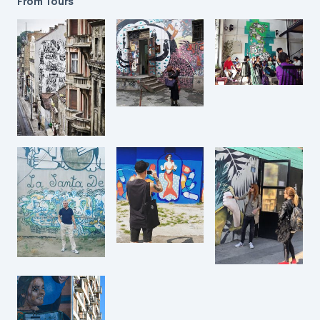
From Tours