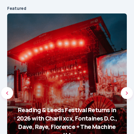
Featured
Reading & Leeds Festival Returns in
2026 with Charli xcx, Fontaines D.C.,
Dave, Raye, Florence + The Machine