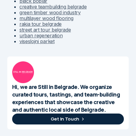
black poplar
creative teambuilding belgrade
green timber wood industry
multilayer wood flooring
rakia tour belgrade
street art tour belgrade
urban regeneration
viseslojni parket
Hi, we are Still in Belgrade. We organize
curated tours, tastings, and team-building
experiences that showcase the creative
and authentic local side of Belgrade.
Get In Touch