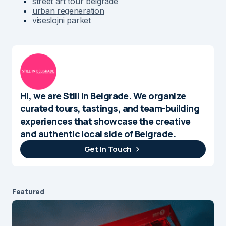
street art tour belgrade
urban regeneration
viseslojni parket
Hi, we are Still in Belgrade. We organize
curated tours, tastings, and team-building
experiences that showcase the creative
and authentic local side of Belgrade.
Get In Touch
Featured