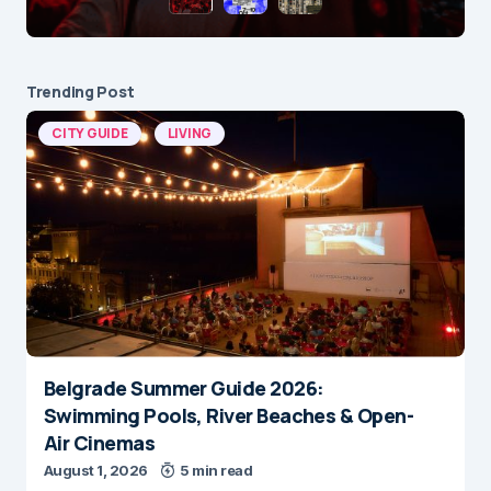
Trending Post
CITY GUIDE
LIVING
Belgrade Summer Guide 2026:
Swimming Pools, River Beaches & Open-
Air Cinemas
August 1, 2026
5 min read