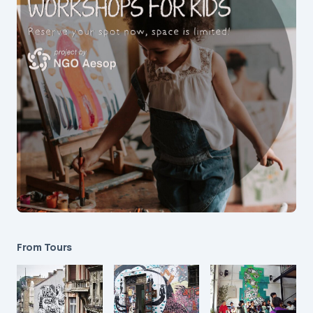
From Tours