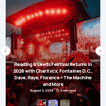
Reading & Leeds Festival Returns in
2026 with Charli xcx, Fontaines D.C.,
Dave, Raye, Florence + The Machine
and More
August 3, 2026
3 min read