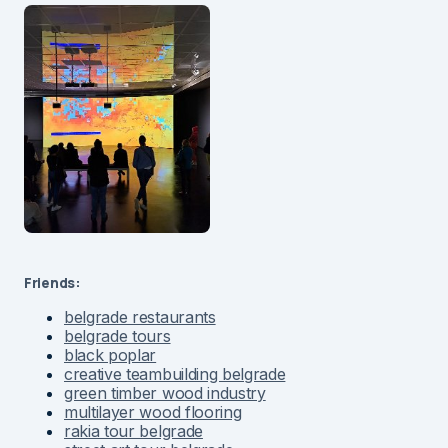
Friends:
belgrade restaurants
belgrade tours
black poplar
creative teambuilding belgrade
green timber wood industry
multilayer wood flooring
rakia tour belgrade