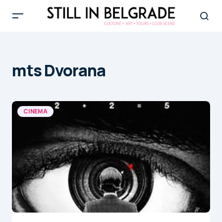
mts Dvorana
CINEMA