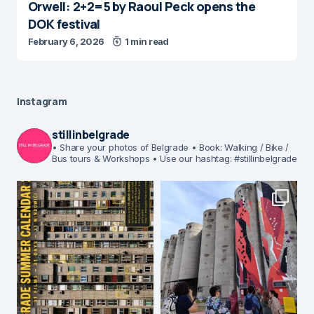
Orwell: 2+2=5 by Raoul Peck opens the
DOK festival
February 6, 2026
1 min read
Instagram
stillinbelgrade
• Share your photos of Belgrade
• Book: Walking / Bike /
Bus tours & Workshops
• Use our hashtag: #stillinbelgrade