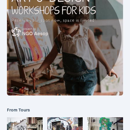
From Tours