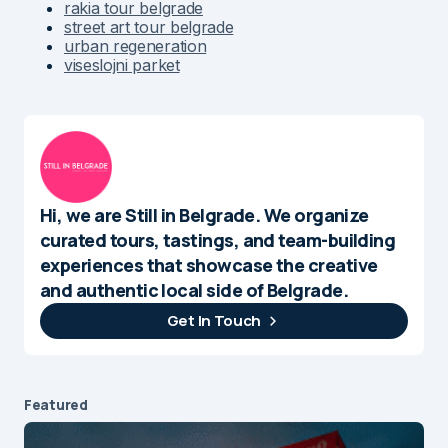
rakia tour belgrade
street art tour belgrade
urban regeneration
viseslojni parket
Hi, we are Still in Belgrade. We organize
curated tours, tastings, and team-building
experiences that showcase the creative
and authentic local side of Belgrade.
Get In Touch
Featured