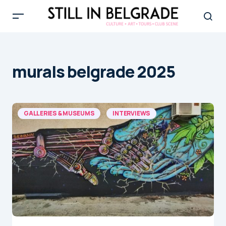
murals belgrade 2025
GALLERIES & MUSEUMS
INTERVIEWS