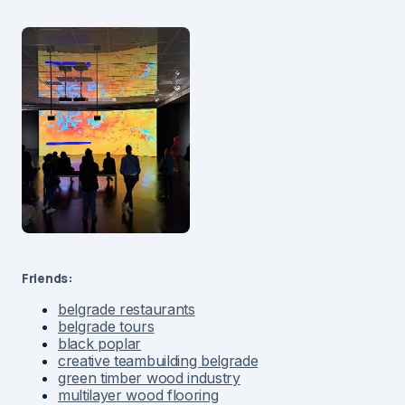
Friends:
belgrade restaurants
belgrade tours
black poplar
creative teambuilding belgrade
green timber wood industry
multilayer wood flooring