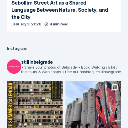
Sebollin: Street Art as a Shared
Language Between Nature, Society, and
the City
January 3, 2026
4 min read
Instagram
stillinbelgrade
• Share your photos of Belgrade
• Book: Walking / Bike /
Bus tours & Workshops
• Use our hashtag: #stillinbelgrade