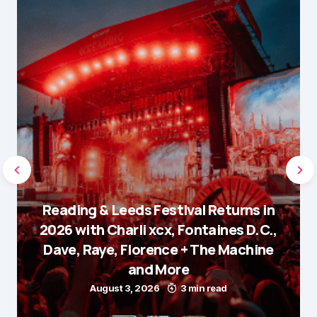
Reading & Leeds Festival Returns in
2026 with Charli xcx, Fontaines D.C.,
Dave, Raye, Florence + The Machine
and More
August 3, 2026
3 min read