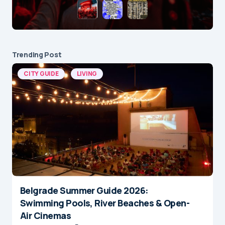
Trending Post
CITY GUIDE
LIVING
Belgrade Summer Guide 2026:
Swimming Pools, River Beaches & Open-
Air Cinemas