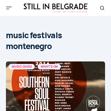
music festivals
montenegro
MUSIC GUIDE
WHAT'S ON