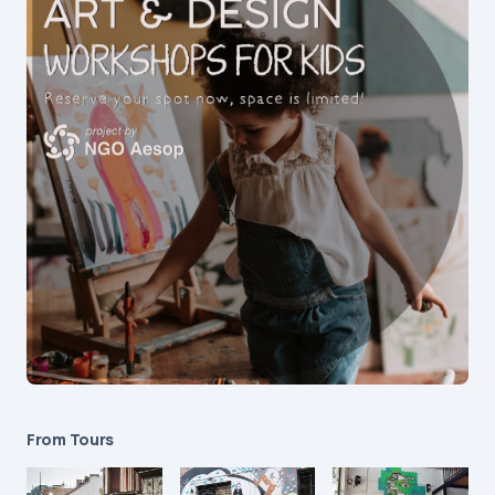
From Tours