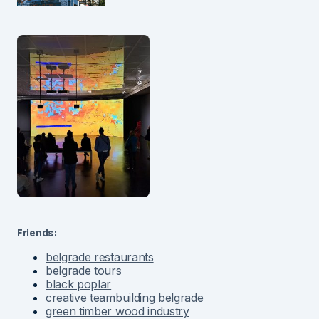
Friends:
belgrade restaurants
belgrade tours
black poplar
creative teambuilding belgrade
green timber wood industry