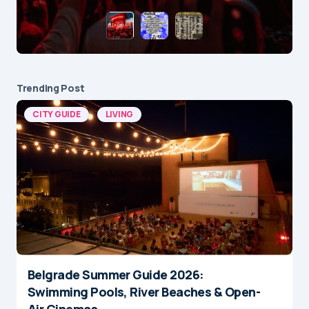
Trending Post
CITY GUIDE
LIVING
Belgrade Summer Guide 2026:
Swimming Pools, River Beaches & Open-
Air Cinemas