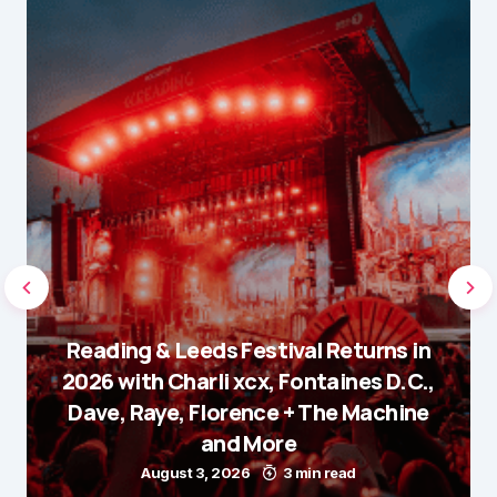
Reading & Leeds Festival Returns in
2026 with Charli xcx, Fontaines D.C.,
Dave, Raye, Florence + The Machine
and More
August 3, 2026
3 min read