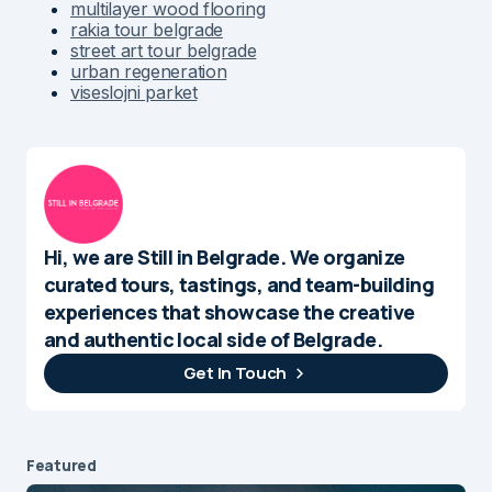
multilayer wood flooring
rakia tour belgrade
street art tour belgrade
urban regeneration
viseslojni parket
Hi, we are Still in Belgrade. We organize
curated tours, tastings, and team-building
experiences that showcase the creative
and authentic local side of Belgrade.
Get In Touch
Featured