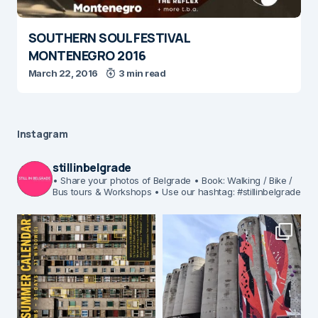
SOUTHERN SOUL FESTIVAL
MONTENEGRO 2016
March 22, 2016
3 min read
Instagram
stillinbelgrade
• Share your photos of Belgrade
• Book: Walking / Bike /
Bus tours & Workshops
• Use our hashtag: #stillinbelgrade