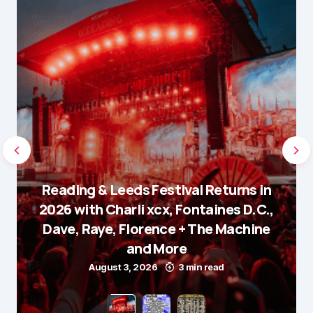
Reading & Leeds Festival Returns in
2026 with Charli xcx, Fontaines D.C.,
Dave, Raye, Florence + The Machine
and More
August 3, 2026
3 min read