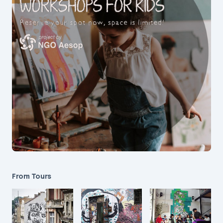
From Tours