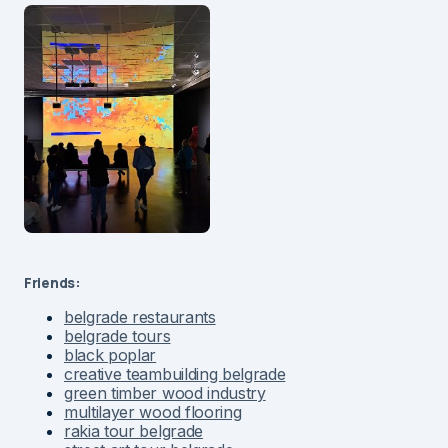
Friends:
belgrade restaurants
belgrade tours
black poplar
creative teambuilding belgrade
green timber wood industry
multilayer wood flooring
rakia tour belgrade