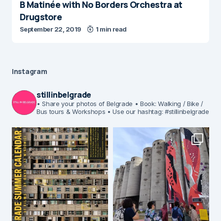
B Matinée with No Borders Orchestra at
Drugstore
September 22, 2019
1 min read
Instagram
stillinbelgrade
• Share your photos of Belgrade
• Book: Walking / Bike /
Bus tours & Workshops
• Use our hashtag: #stillinbelgrade