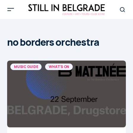
no borders orchestra
MUSIC GUIDE
WHAT'S ON