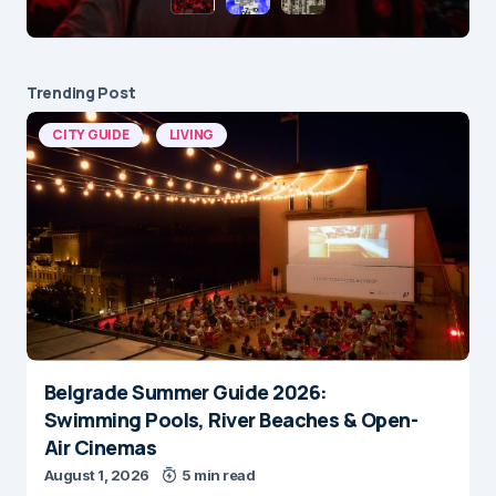
Trending Post
CITY GUIDE
LIVING
Belgrade Summer Guide 2026:
Swimming Pools, River Beaches & Open-
Air Cinemas
August 1, 2026
5 min read