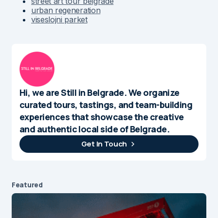
street art tour belgrade
urban regeneration
viseslojni parket
Hi, we are Still in Belgrade. We organize
curated tours, tastings, and team-building
experiences that showcase the creative
and authentic local side of Belgrade.
Get In Touch
Featured