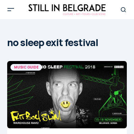
no sleep exit festival
MUSIC GUIDE