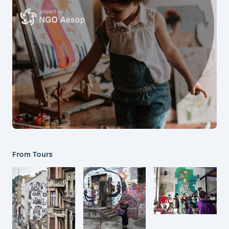
From Tours