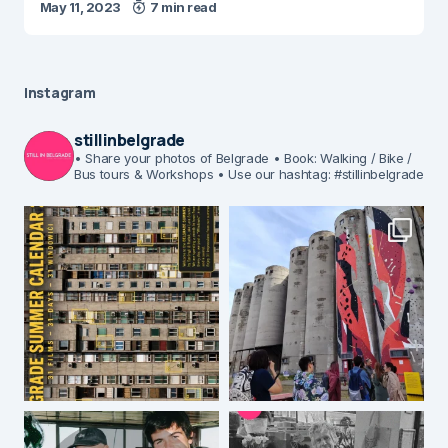
May 11, 2023
7 min read
Instagram
stillinbelgrade
• Share your photos of Belgrade
• Book: Walking / Bike /
Bus tours & Workshops
• Use our hashtag: #stillinbelgrade