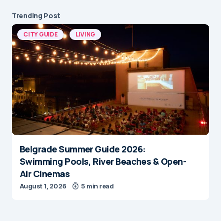
Trending Post
CITY GUIDE
LIVING
Belgrade Summer Guide 2026:
Swimming Pools, River Beaches & Open-
Air Cinemas
August 1, 2026
5 min read