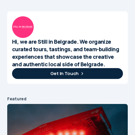
Hi, we are Still in Belgrade. We organize
curated tours, tastings, and team-building
experiences that showcase the creative
and authentic local side of Belgrade.
Get In Touch
Featured