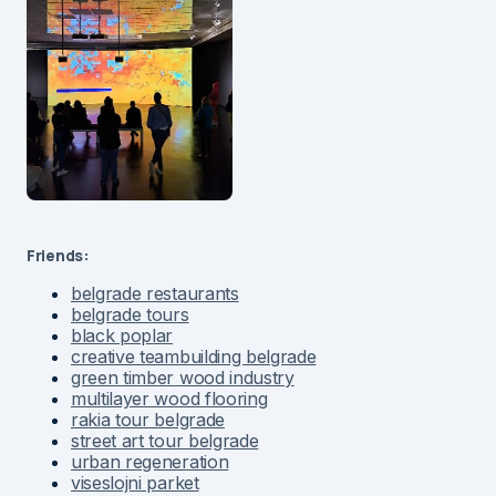
Friends:
belgrade restaurants
belgrade tours
black poplar
creative teambuilding belgrade
green timber wood industry
multilayer wood flooring
rakia tour belgrade
street art tour belgrade
urban regeneration
viseslojni parket