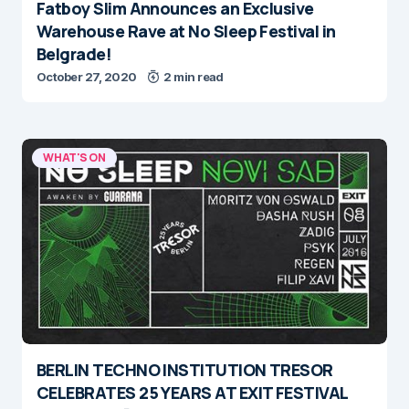
Fatboy Slim Announces an Exclusive
Warehouse Rave at No Sleep Festival in
Belgrade!
October 27, 2020
2 min read
WHAT'S ON
BERLIN TECHNO INSTITUTION TRESOR
CELEBRATES 25 YEARS AT EXIT FESTIVAL