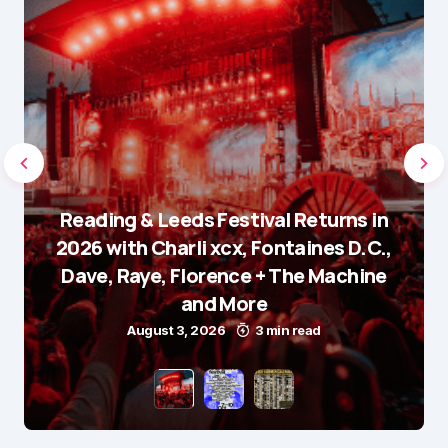
Reading & Leeds Festival Returns in
2026 with Charli xcx, Fontaines D.C.,
Dave, Raye, Florence + The Machine
and More
August 3, 2026
3 min read