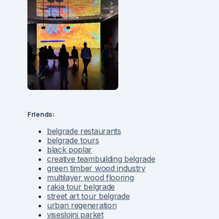
Friends:
belgrade restaurants
belgrade tours
black poplar
creative teambuilding belgrade
green timber wood industry
multilayer wood flooring
rakia tour belgrade
street art tour belgrade
urban regeneration
viseslojni parket