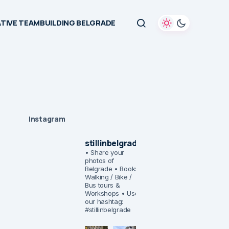
TIVE TEAMBUILDING BELGRADE
Instagram
stillinbelgrade
• Share your
photos of
Belgrade
• Book:
Walking / Bike /
Bus tours &
Workshops
• Use
our hashtag:
#stillinbelgrade