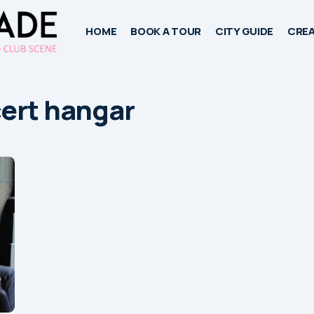
HOME
BOOK A TOUR
CITY GUIDE
CREA
ert hangar