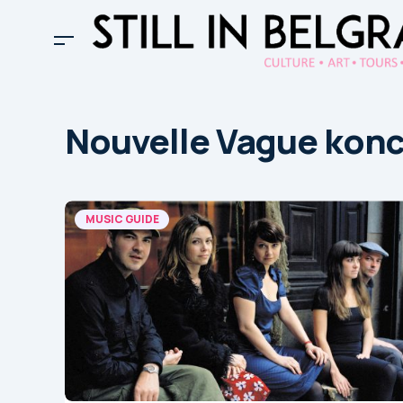
Nouvelle Vague konc
MUSIC GUIDE