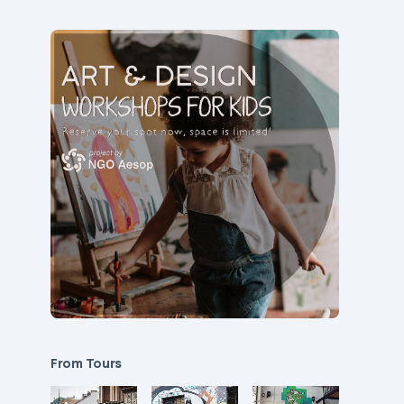
From Tours