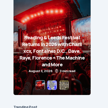
Reading & Leeds Festival
Returns in 2026 with Charli
xcx, Fontaines D.C., Dave,
Raye, Florence + The Machine
and More
August 3, 2026
3 min read
Trending Post