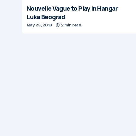
Nouvelle Vague to Play in Hangar
Luka Beograd
May 23, 2019
2 min read