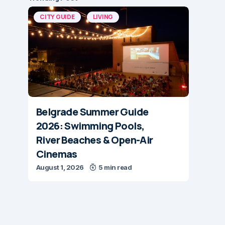
CITY GUIDE
LIVING
Belgrade Summer Guide
2026: Swimming Pools,
River Beaches & Open-Air
Cinemas
August 1, 2026
5 min read