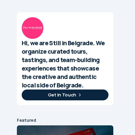
Hi, we are Still in Belgrade. We
organize curated tours,
tastings, and team-building
experiences that showcase
the creative and authentic
local side of Belgrade.
Get In Touch
Featured