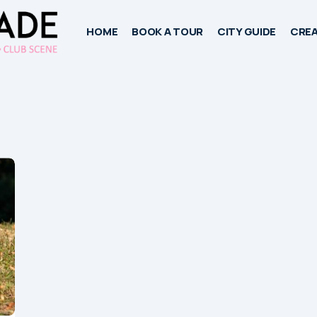
HOME
BOOK A TOUR
CITY GUIDE
CREA