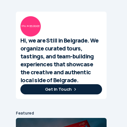
Hi, we are Still in Belgrade. We
organize curated tours,
tastings, and team-building
experiences that showcase
the creative and authentic
local side of Belgrade.
Get In Touch
Featured