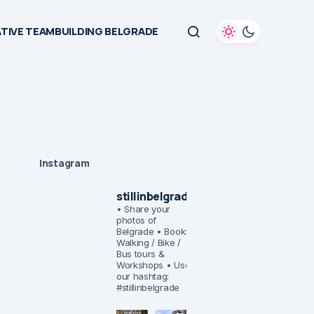
TIVE TEAMBUILDING BELGRADE
Instagram
stillinbelgrade
• Share your
photos of
Belgrade
• Book:
Walking / Bike /
Bus tours &
Workshops
• Use
our hashtag:
#stillinbelgrade