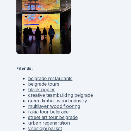
Friends:
belgrade restaurants
belgrade tours
black poplar
creative teambuilding belgrade
green timber wood industry
multilayer wood flooring
rakia tour belgrade
street art tour belgrade
urban regeneration
viseslojni parket