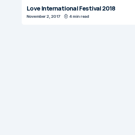
Love International Festival 2018
November 2, 2017
4 min read