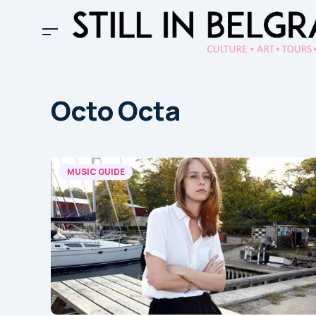
Octo Octa
MUSIC GUIDE