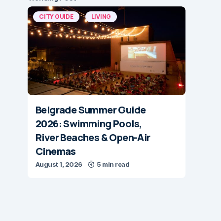
CITY GUIDE
LIVING
Belgrade Summer Guide
2026: Swimming Pools,
River Beaches & Open-Air
Cinemas
August 1, 2026
5 min read