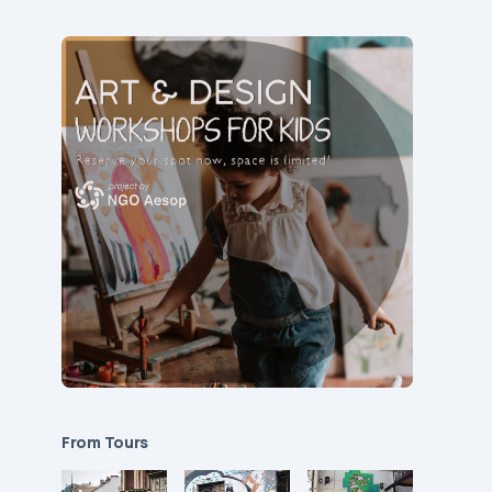
From Tours