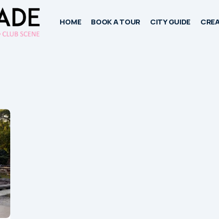
HOME
BOOK A TOUR
CITY GUIDE
CREA