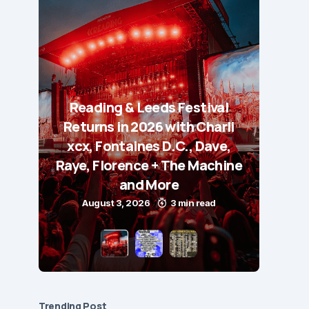
Reading & Leeds Festival
Returns in 2026 with Charli
xcx, Fontaines D.C., Dave,
Raye, Florence + The Machine
and More
August 3, 2026
3 min read
Trending Post