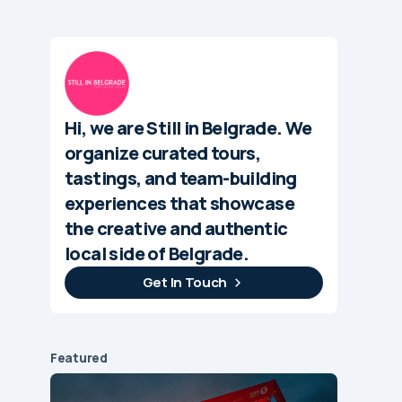
Hi, we are Still in Belgrade. We
organize curated tours,
tastings, and team-building
experiences that showcase
the creative and authentic
local side of Belgrade.
Get In Touch
Featured