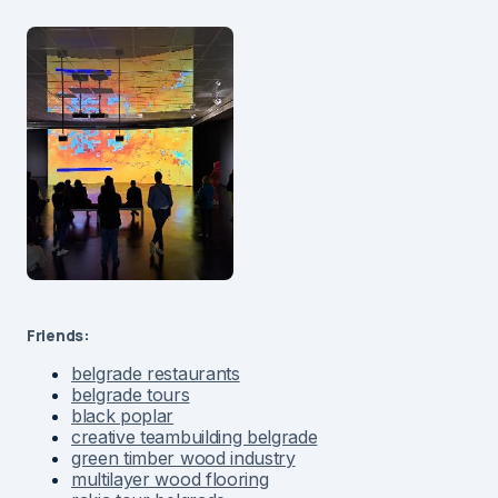
Friends:
belgrade restaurants
belgrade tours
black poplar
creative teambuilding belgrade
green timber wood industry
multilayer wood flooring