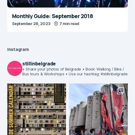
Monthly Guide: September 2018
September 28, 2023
7 min read
Instagram
stillinbelgrade
• Share your photos of Belgrade
• Book: Walking / Bike /
Bus tours & Workshops
• Use our hashtag: #stillinbelgrade