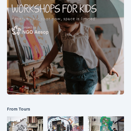
From Tours