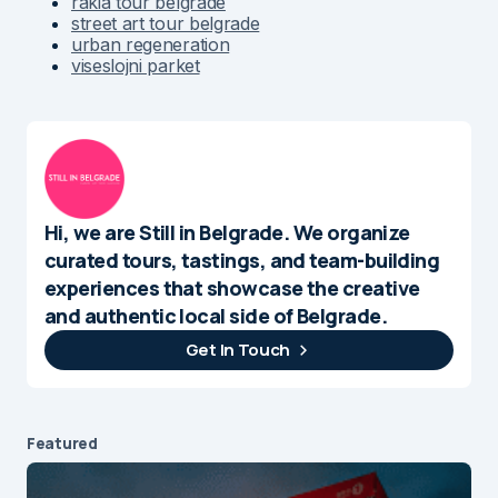
rakia tour belgrade
street art tour belgrade
urban regeneration
viseslojni parket
Hi, we are Still in Belgrade. We organize
curated tours, tastings, and team-building
experiences that showcase the creative
and authentic local side of Belgrade.
Get In Touch
Featured