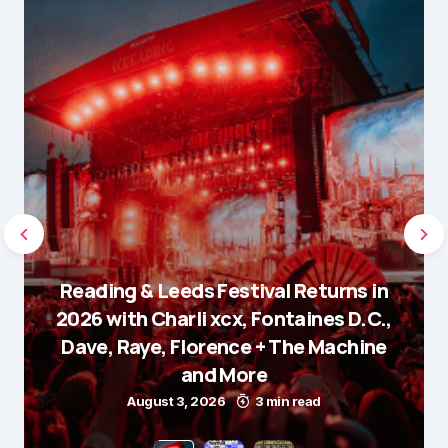
Reading & Leeds Festival Returns in
2026 with Charli xcx, Fontaines D.C.,
Dave, Raye, Florence + The Machine
and More
August 3, 2026
3 min read