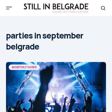
parties in september
belgrade
MONTHLY GUIDE