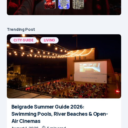
Trending Post
CITY GUIDE
LIVING
Belgrade Summer Guide 2026:
Swimming Pools, River Beaches & Open-
Air Cinemas
August 1, 2026
5 min read