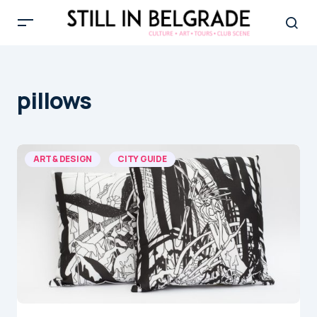
pillows
ART & DESIGN
CITY GUIDE