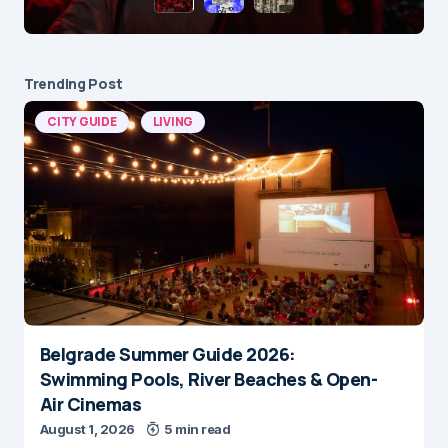
Trending Post
CITY GUIDE
LIVING
Belgrade Summer Guide 2026:
Swimming Pools, River Beaches & Open-
Air Cinemas
August 1, 2026
5 min read