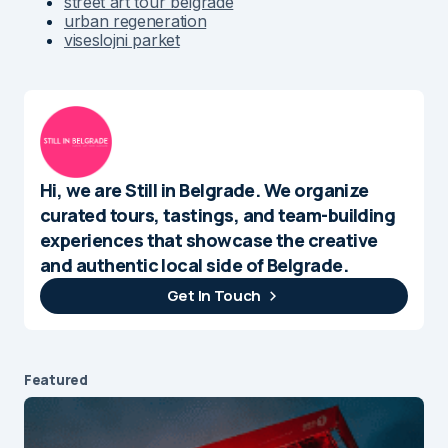
street art tour belgrade
urban regeneration
viseslojni parket
Hi, we are Still in Belgrade. We organize
curated tours, tastings, and team-building
experiences that showcase the creative
and authentic local side of Belgrade.
Get In Touch
Featured