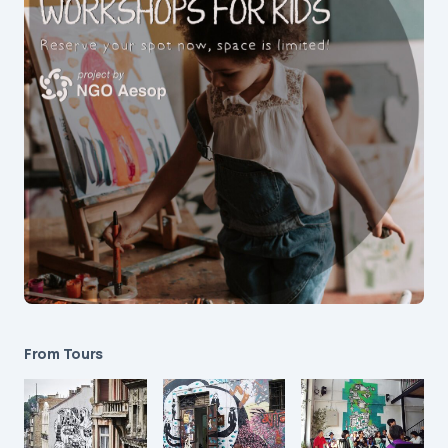
From Tours