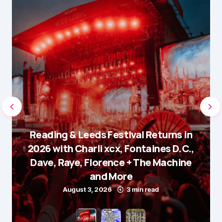
Reading & Leeds Festival Returns in
2026 with Charli xcx, Fontaines D.C.,
Dave, Raye, Florence + The Machine
and More
August 3, 2026
3 min read