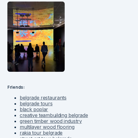
Friends:
belgrade restaurants
belgrade tours
black poplar
creative teambuilding belgrade
green timber wood industry
multilayer wood flooring
rakia tour belgrade