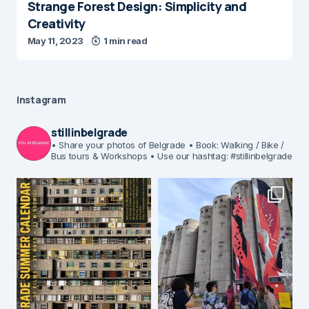
Strange Forest Design: Simplicity and
Creativity
May 11, 2023
1 min read
Instagram
stillinbelgrade
• Share your photos of Belgrade
• Book: Walking / Bike /
Bus tours & Workshops
• Use our hashtag: #stillinbelgrade