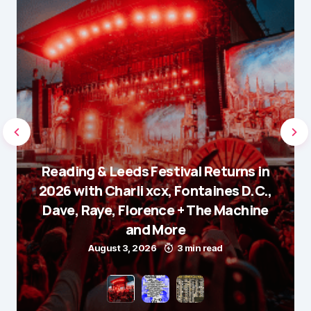
Reading & Leeds Festival Returns in
2026 with Charli xcx, Fontaines D.C.,
Dave, Raye, Florence + The Machine
and More
August 3, 2026
3 min read