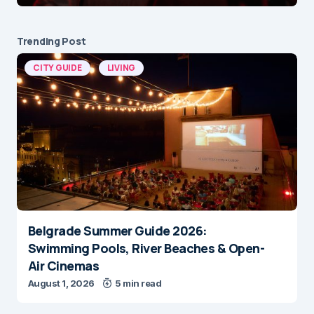
Trending Post
CITY GUIDE
LIVING
Belgrade Summer Guide 2026:
Swimming Pools, River Beaches & Open-
Air Cinemas
August 1, 2026
5 min read