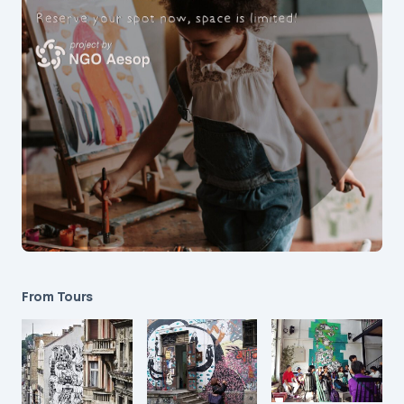
From Tours