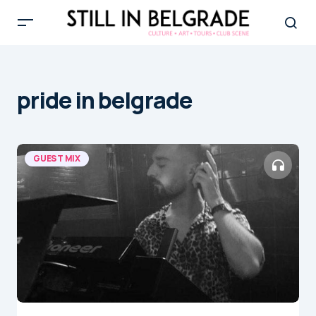
pride in belgrade
GUEST MIX