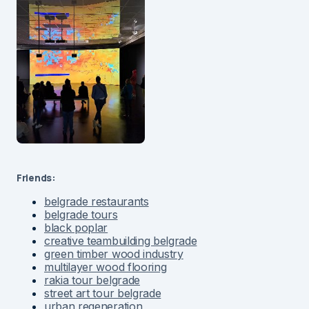
Friends:
belgrade restaurants
belgrade tours
black poplar
creative teambuilding belgrade
green timber wood industry
multilayer wood flooring
rakia tour belgrade
street art tour belgrade
urban regeneration