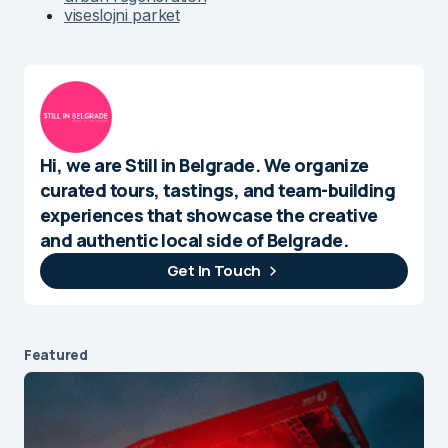
viseslojni parket
Hi, we are Still in Belgrade. We organize
curated tours, tastings, and team-building
experiences that showcase the creative
and authentic local side of Belgrade.
Get In Touch
Featured