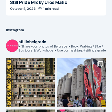
Still Pride Mix by Uros Matic
October 4, 2023
1 min read
Instagram
stillinbelgrade
• Share your photos of Belgrade
• Book: Walking / Bike /
Bus tours & Workshops
• Use our hashtag: #stillinbelgrade