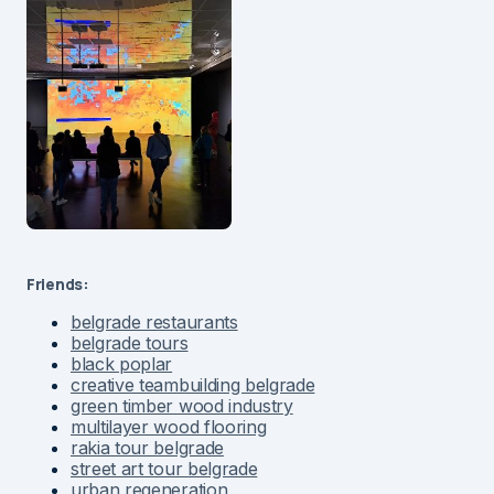
Friends:
belgrade restaurants
belgrade tours
black poplar
creative teambuilding belgrade
green timber wood industry
multilayer wood flooring
rakia tour belgrade
street art tour belgrade
urban regeneration