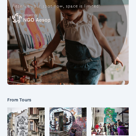
From Tours