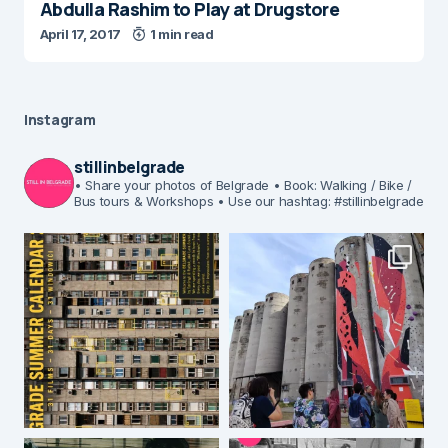
Abdulla Rashim to Play at Drugstore
April 17, 2017
1 min read
Instagram
stillinbelgrade
• Share your photos of Belgrade
• Book: Walking / Bike /
Bus tours & Workshops
• Use our hashtag: #stillinbelgrade