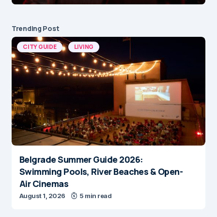
Trending Post
CITY GUIDE
LIVING
Belgrade Summer Guide 2026:
Swimming Pools, River Beaches & Open-
Air Cinemas
August 1, 2026
5 min read