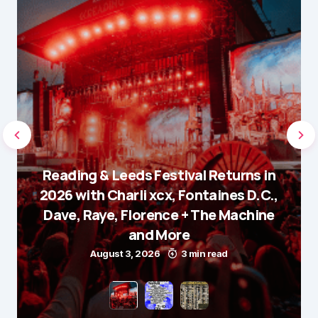
Reading & Leeds Festival Returns in
2026 with Charli xcx, Fontaines D.C.,
Dave, Raye, Florence + The Machine
and More
August 3, 2026
3 min read