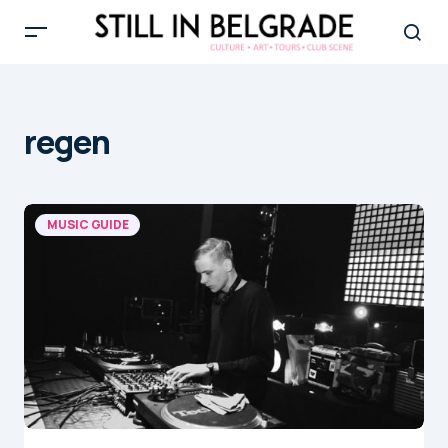
regen
MUSIC GUIDE