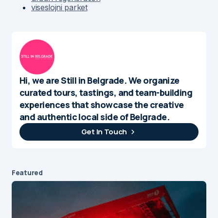
viseslojni parket
Hi, we are Still in Belgrade. We organize
curated tours, tastings, and team-building
experiences that showcase the creative
and authentic local side of Belgrade.
Get In Touch
Featured