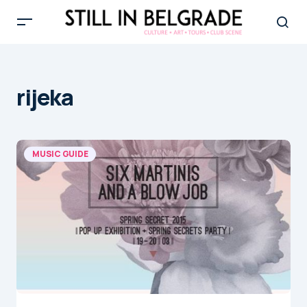
rijeka
MUSIC GUIDE