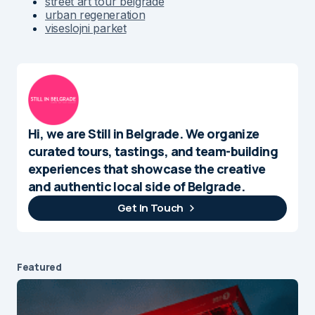
street art tour belgrade
urban regeneration
viseslojni parket
Hi, we are Still in Belgrade. We organize
curated tours, tastings, and team-building
experiences that showcase the creative
and authentic local side of Belgrade.
Get In Touch
Featured