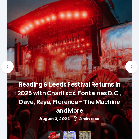
Reading & Leeds Festival Returns in
2026 with Charli xcx, Fontaines D.C.,
Dave, Raye, Florence + The Machine
and More
August 3, 2026
3 min read