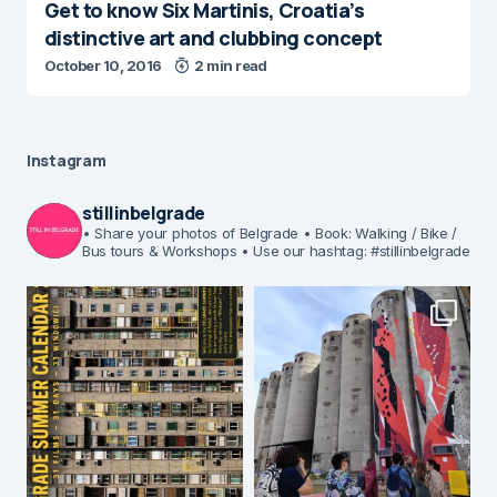
Get to know Six Martinis, Croatia’s
distinctive art and clubbing concept
October 10, 2016
2 min read
Instagram
stillinbelgrade
• Share your photos of Belgrade
• Book: Walking / Bike /
Bus tours & Workshops
• Use our hashtag: #stillinbelgrade