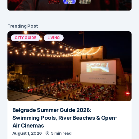
Trending Post
CITY GUIDE
LIVING
Belgrade Summer Guide 2026:
Swimming Pools, River Beaches & Open-
Air Cinemas
August 1, 2026
5 min read