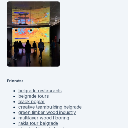
Friends:
belgrade restaurants
belgrade tours
black poplar
creative teambuilding belgrade
green timber wood industry
multilayer wood flooring
rakia tour belgrade