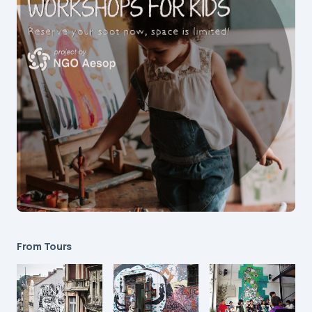
From Tours