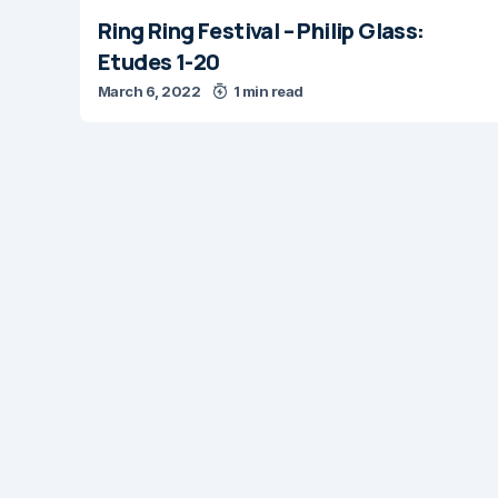
Ring Ring Festival – Philip Glass:
Etudes 1-20
March 6, 2022
1 min read