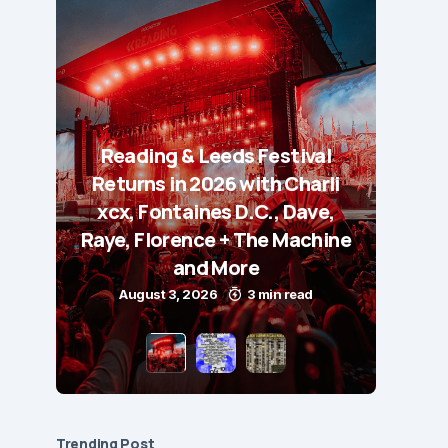
Reading & Leeds Festival
Returns in 2026 with Charli
xcx, Fontaines D.C., Dave,
Raye, Florence + The Machine
and More
August 3, 2026
3 min read
Trending Post