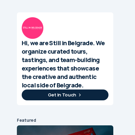
Hi, we are Still in Belgrade. We
organize curated tours,
tastings, and team-building
experiences that showcase
the creative and authentic
local side of Belgrade.
Get In Touch
Featured