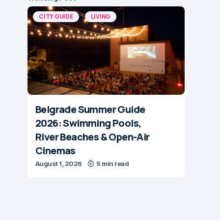
CITY GUIDE
LIVING
Belgrade Summer Guide
2026: Swimming Pools,
River Beaches & Open-Air
Cinemas
August 1, 2026
5 min read