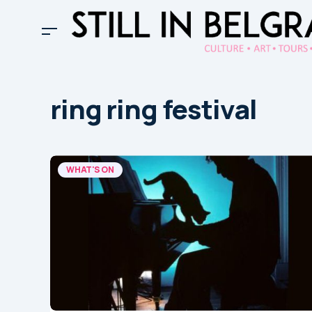
ring ring festival
WHAT'S ON