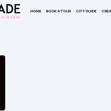
HOME
BOOK A TOUR
CITY GUIDE
CREA