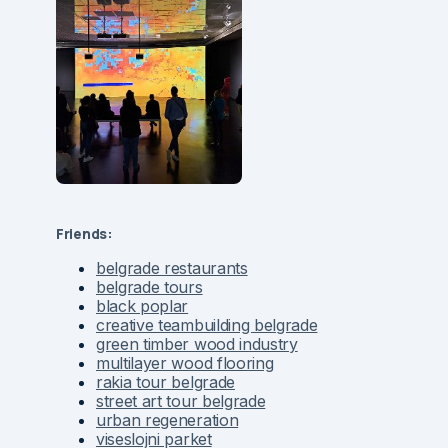
Friends:
belgrade restaurants
belgrade tours
black poplar
creative teambuilding belgrade
green timber wood industry
multilayer wood flooring
rakia tour belgrade
street art tour belgrade
urban regeneration
viseslojni parket