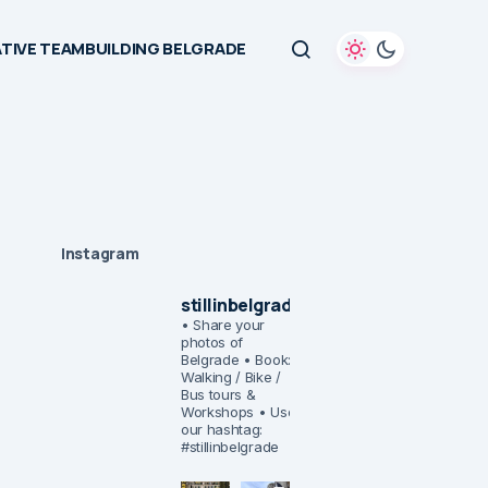
TIVE TEAMBUILDING BELGRADE
Instagram
stillinbelgrade
• Share your
photos of
Belgrade
• Book:
Walking / Bike /
Bus tours &
Workshops
• Use
our hashtag:
#stillinbelgrade