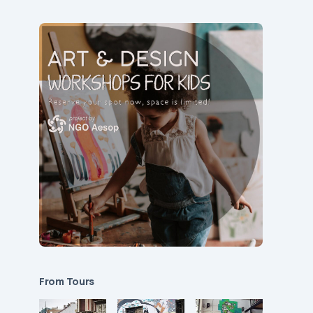
From Tours