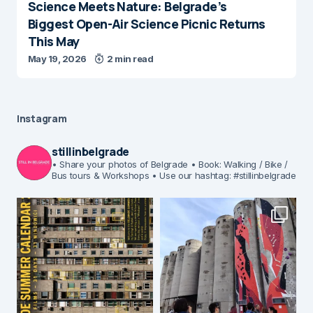
Science Meets Nature: Belgrade’s
Biggest Open-Air Science Picnic Returns
This May
May 19, 2026
2 min read
Instagram
stillinbelgrade
• Share your photos of Belgrade
• Book: Walking / Bike /
Bus tours & Workshops
• Use our hashtag: #stillinbelgrade