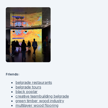
Friends:
belgrade restaurants
belgrade tours
black poplar
creative teambuilding belgrade
green timber wood industry
multilayer wood flooring