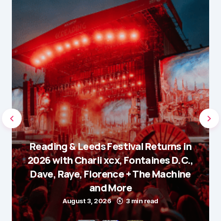
Reading & Leeds Festival Returns in
2026 with Charli xcx, Fontaines D.C.,
Dave, Raye, Florence + The Machine
and More
August 3, 2026
3 min read