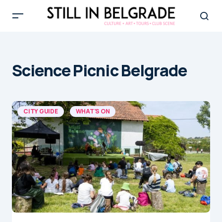
Science Picnic Belgrade
CITY GUIDE
WHAT'S ON