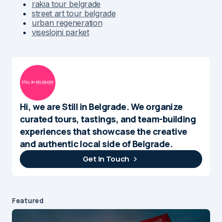
rakia tour belgrade
street art tour belgrade
urban regeneration
viseslojni parket
Hi, we are Still in Belgrade. We organize
curated tours, tastings, and team-building
experiences that showcase the creative
and authentic local side of Belgrade.
Get In Touch
Featured