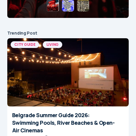
Trending Post
CITY GUIDE
LIVING
Belgrade Summer Guide 2026:
Swimming Pools, River Beaches & Open-
Air Cinemas