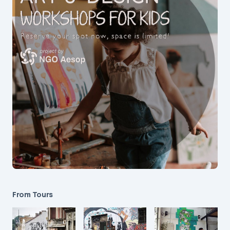
From Tours