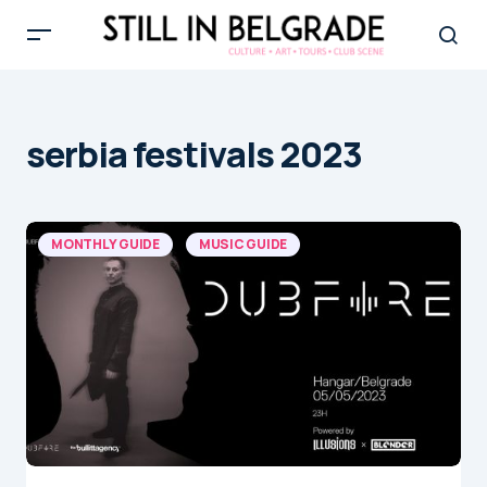
serbia festivals 2023
MONTHLY GUIDE
MUSIC GUIDE