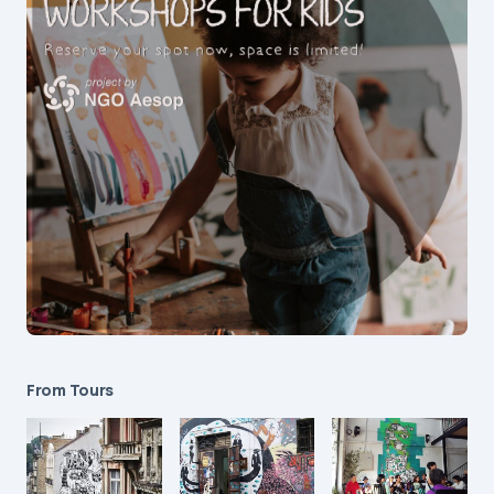
From Tours