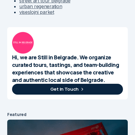
street art tour belgrade
urban regeneration
viseslojni parket
Hi, we are Still in Belgrade. We organize
curated tours, tastings, and team-building
experiences that showcase the creative
and authentic local side of Belgrade.
Get In Touch
Featured