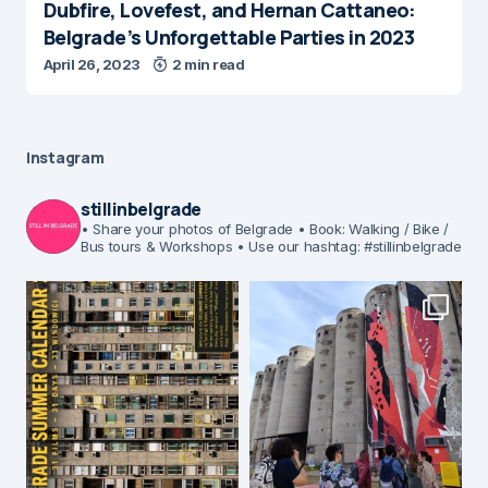
Dubfire, Lovefest, and Hernan Cattaneo:
Belgrade’s Unforgettable Parties in 2023
April 26, 2023
2 min read
Instagram
stillinbelgrade
• Share your photos of Belgrade
• Book: Walking / Bike /
Bus tours & Workshops
• Use our hashtag: #stillinbelgrade