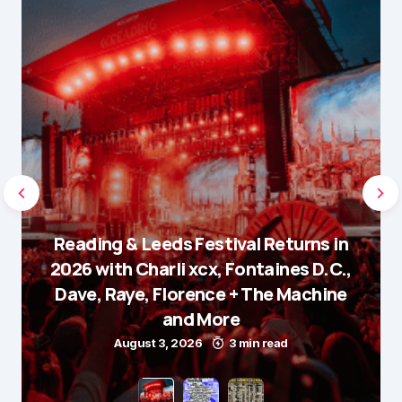
Reading & Leeds Festival Returns in
2026 with Charli xcx, Fontaines D.C.,
Dave, Raye, Florence + The Machine
and More
August 3, 2026
3 min read