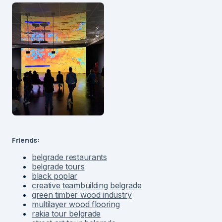
Friends:
belgrade restaurants
belgrade tours
black poplar
creative teambuilding belgrade
green timber wood industry
multilayer wood flooring
rakia tour belgrade