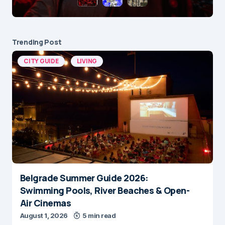
Trending Post
CITY GUIDE
LIVING
Belgrade Summer Guide 2026:
Swimming Pools, River Beaches & Open-
Air Cinemas
August 1, 2026
5 min read