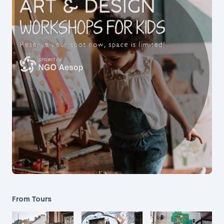
From Tours