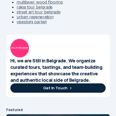
multilayer wood flooring
rakia tour belgrade
street art tour belgrade
urban regeneration
viseslojni parket
Hi, we are Still in Belgrade. We organize
curated tours, tastings, and team-building
experiences that showcase the creative
and authentic local side of Belgrade.
Get In Touch
Featured