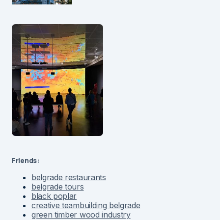
Friends:
belgrade restaurants
belgrade tours
black poplar
creative teambuilding belgrade
green timber wood industry