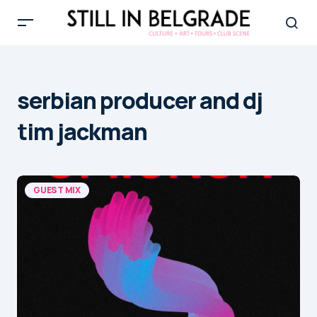
serbian producer and dj
tim jackman
GUEST MIX