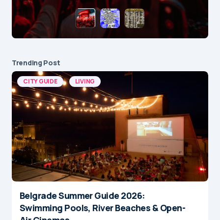
Trending Post
CITY GUIDE
LIVING
Belgrade Summer Guide 2026:
Swimming Pools, River Beaches & Open-
Air Cinemas