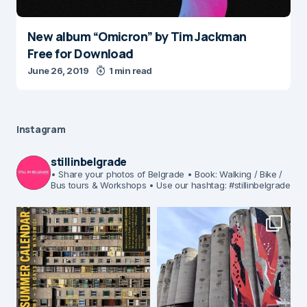
New album “Omicron” by Tim Jackman
Free for Download
June 26, 2019
1 min read
Instagram
stillinbelgrade
• Share your photos of Belgrade
• Book: Walking / Bike /
Bus tours & Workshops
• Use our hashtag: #stillinbelgrade