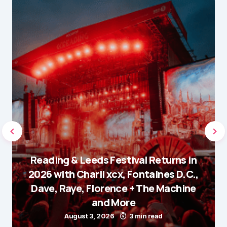
Reading & Leeds Festival Returns in
2026 with Charli xcx, Fontaines D.C.,
Dave, Raye, Florence + The Machine
and More
August 3, 2026
3 min read