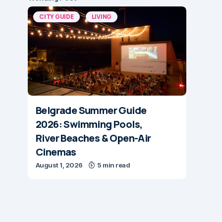
CITY GUIDE
LIVING
Belgrade Summer Guide
2026: Swimming Pools,
River Beaches & Open-Air
Cinemas
August 1, 2026
5 min read