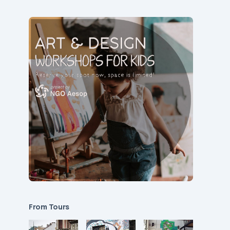
From Tours