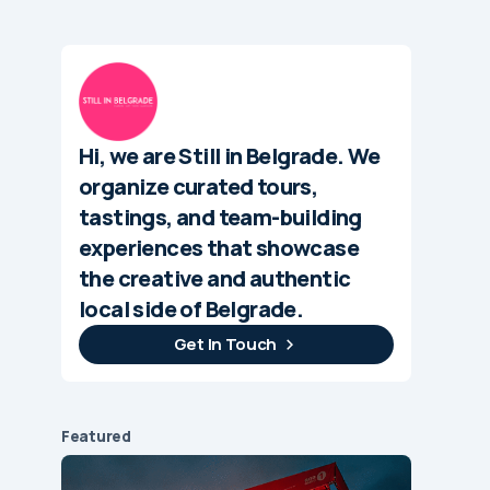
Hi, we are Still in Belgrade. We
organize curated tours,
tastings, and team-building
experiences that showcase
the creative and authentic
local side of Belgrade.
Get In Touch
Featured