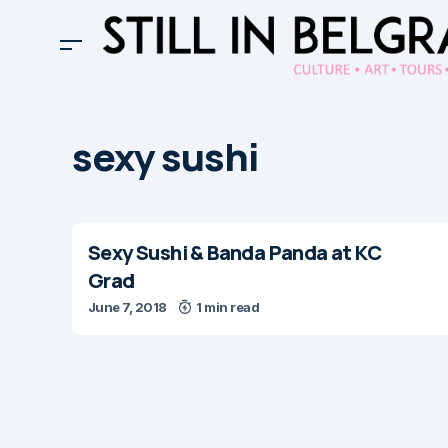
sexy sushi
Sexy Sushi & Banda Panda at KC
Grad
June 7, 2018
1 min read