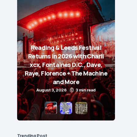
Reading & Leeds Festival
Returns in 2026 with Charli
xcx, Fontaines D.C., Dave,
Raye, Florence + The Machine
and More
August 3, 2026
3 min read
Trending Post