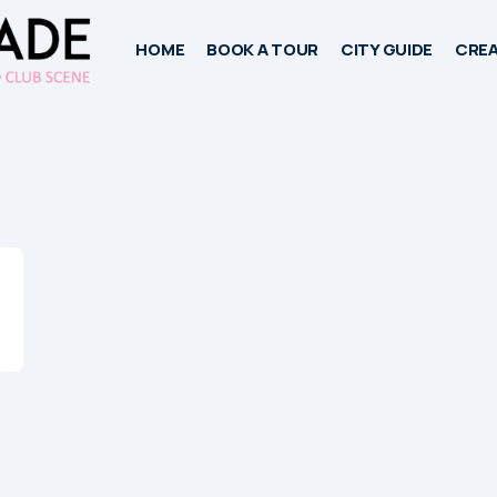
HOME
BOOK A TOUR
CITY GUIDE
CREA