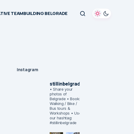
TIVE TEAMBUILDING BELGRADE
Instagram
stillinbelgrade
• Share your
photos of
Belgrade
• Book:
Walking / Bike /
Bus tours &
Workshops
• Use
our hashtag:
#stillinbelgrade