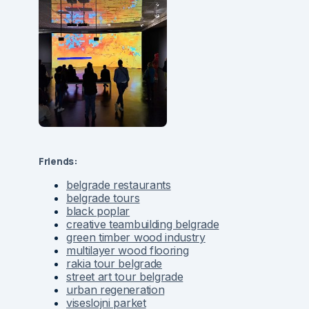
Friends:
belgrade restaurants
belgrade tours
black poplar
creative teambuilding belgrade
green timber wood industry
multilayer wood flooring
rakia tour belgrade
street art tour belgrade
urban regeneration
viseslojni parket